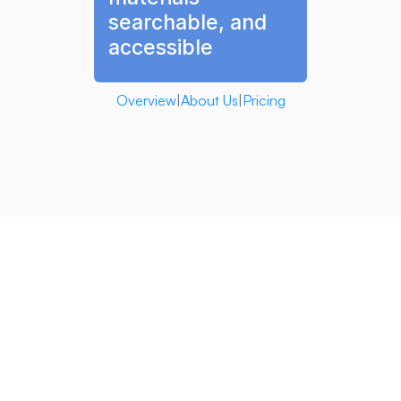
searchable, and 
accessible
Overview
|
About Us
|
Pricing
our founders 
Client Intelligence 
helps personal injury attorneys work faster and more 
effectively.