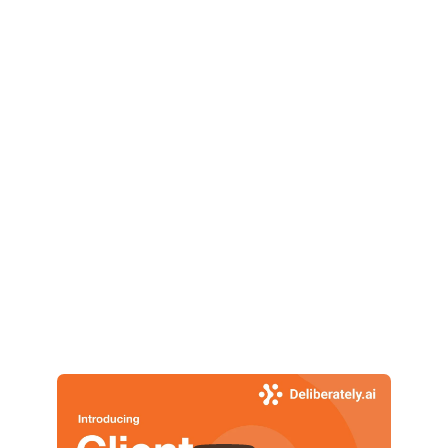
👉 Start Free Trial
No credit card required. Enterprise Grade Security. 
Deliberately.ai 