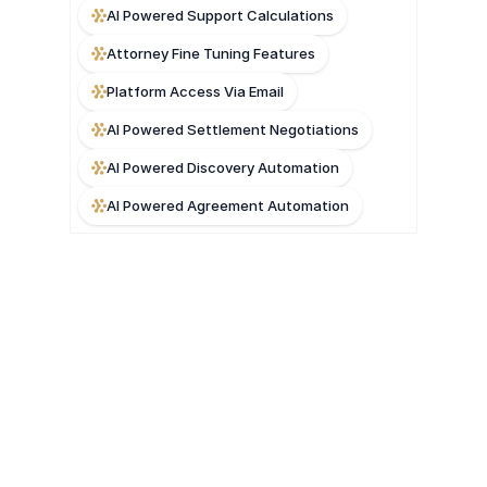
AI Powered Support Calculations
Attorney Fine Tuning Features
Platform Access Via Email
AI Powered Settlement Negotiations
AI Powered Discovery Automation
AI Powered Agreement Automation