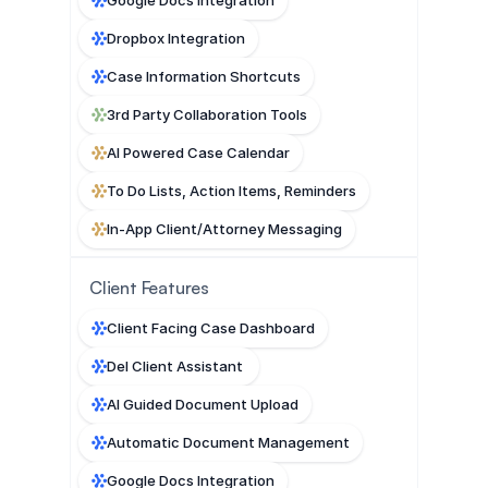
Dropbox Integration
Case Information Shortcuts
3rd Party Collaboration Tools
AI Powered Case Calendar
To Do Lists, Action Items, Reminders
In-App Client/Attorney Messaging
Client Features
Client Facing Case Dashboard
Del Client Assistant 
AI Guided Document Upload
Automatic Document Management
Google Docs Integration