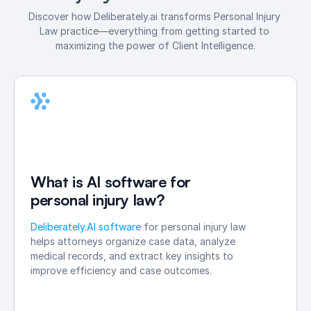
Discover how Deliberately.ai transforms Personal Injury 
Law practice—everything from getting started to 
maximizing the power of Client Intelligence.
What is AI software for 
personal injury law?
Deliberately.AI software 
for personal injury law 
helps attorneys organize case data, analyze 
medical records, and extract key insights to 
improve efficiency and case outcomes.