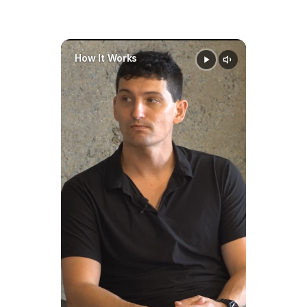
How It Works