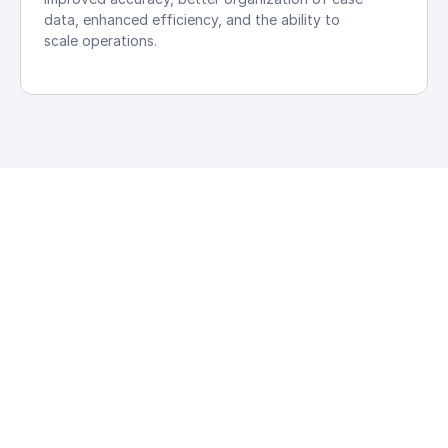
data, enhanced efficiency, and the ability to 
scale operations.
Personal 
Law AI