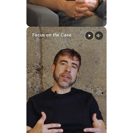
Focus on the Case