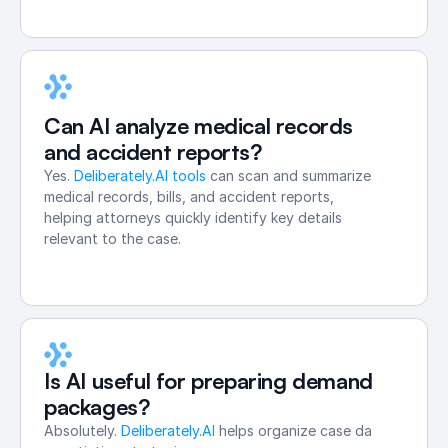
Can AI analyze medical records 
and accident reports?
Yes. 
Deliberately.AI tools
 can scan and summarize 
medical records, bills, and accident reports, 
helping attorneys quickly identify key details 
relevant to the case.
Is AI useful for preparing demand 
packages?
Absolutely. 
Deliberately.AI
 helps organize case data, summar