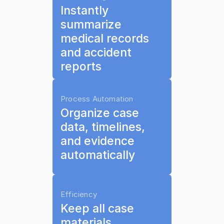
Instantly 
summarize 
medical records 
and accident 
reports
Process Automation
Organize case 
data, timelines, 
and evidence 
automatically
Efficiency
Keep all case 
materials 