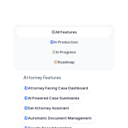
All Features
In Production
In Progress
Roadmap
Attorney Features
Attorney Facing Case Dashboard
AI Powered Case Summaries
Del Attorney Assistant
Automatic Document Management
Google Docs Integration