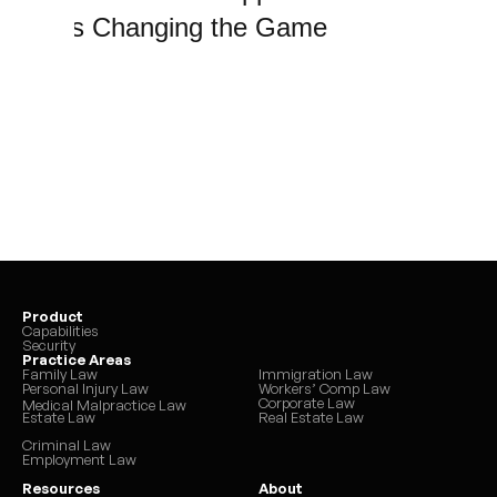
That’s Changing the Game
Product
Capabilities
Security
Practice Areas
Family Law
Immigration Law
Personal Injury Law
Workers’ Comp Law
Corporate Law
Medical Malpractice Law
Estate Law
Real Estate Law
Criminal Law
Employment Law
Resources
About