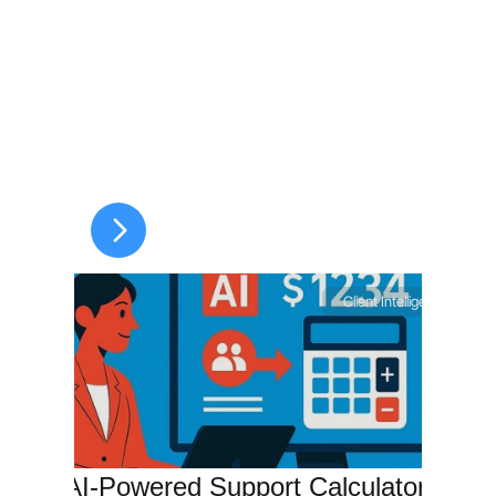
Client Intelligence
The AI-Powered Support Calculator 
T