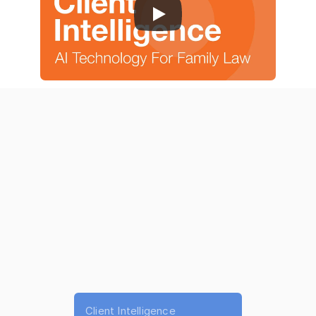
Product Features
|
About Us
|
Pricing
Why Choose AI for Personal 
Injury Software
Deliberately.ai
 is built for personal injury attorneys 
managing high case volume and complex documentation.
Client Intelligence