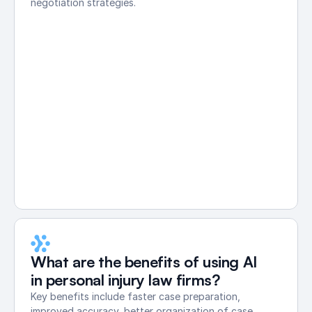
negotiation strategies.
What are the benefits of using AI 
in personal injury law firms?
Key benefits include faster case preparation, 
improved accuracy, better organization of case 