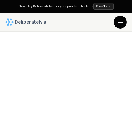
New: Try Deliberately.ai in your practice for free.
Free Trial
 Deliberately.ai
Deliberately.ai transforms complex 
injury case data into clear, 
structured legal insight—instantly.