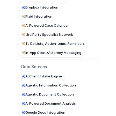
Dropbox Integration
Plaid Integration
AI Powered Case Calendar
 3rd Party Specialist Network
To Do Lists, Action Items, Reminders
In-App Client/Attorney Messaging
Data Sources
AI Client Intake Engine
Agentic Information Collection
Agentic Document Collection
AI Powered Document Analysis
Google Docs Integration