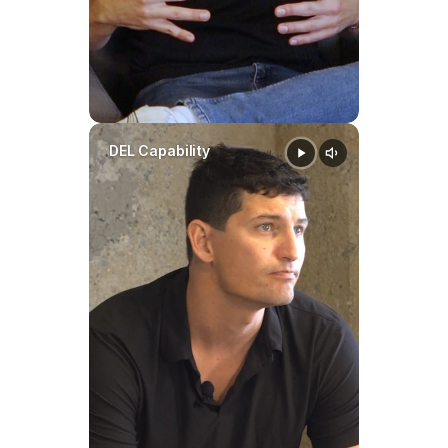
DEL Capability