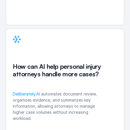
How can AI help personal injury 
attorneys handle more cases?
Deliberately.AI
 automates document review, 
organizes evidence, and summarizes key 
information, allowing attorneys to manage 
higher case volumes without increasing 
workload.