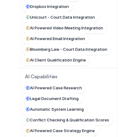
Dropbox Integration
Unicourt - Court Data Integration
AI Powered Video Meeting Integration
AI Powered Email Integration
Bloomberg Law - Court Data Integration
AI Client Qualification Engine
AI Capabilities
AI Powered Case Research
Legal Document Drafting
Automatic System Learning
Conflict Checking & Qualification Scores
AI Powered Case Strategy Engine