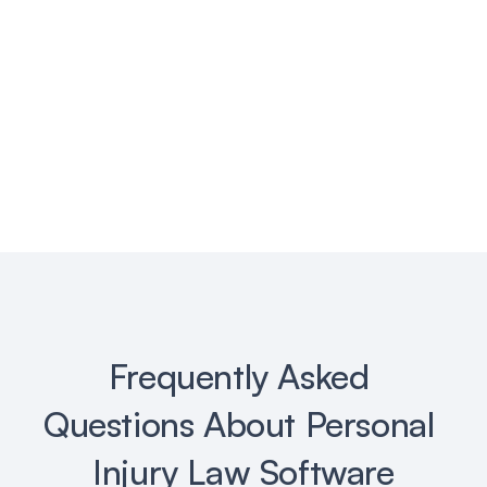
Deliberately.ai
👉 Get Started Free
Frequently Asked 
Questions About Personal 
Injury Law Software