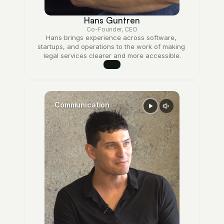
Hans Guntren
Co-Founder, CEO
Hans brings experience across software, 
startups, and operations to the work of making 
legal services clearer and more accessible.
Communication