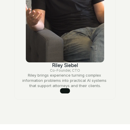
Riley Siebel
Co-Founder, CTO
Riley brings experience turning complex 
information problems into practical AI systems 
that support attorneys and their clients.