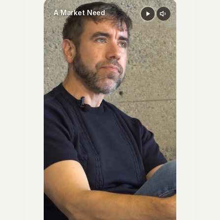
A Market Need