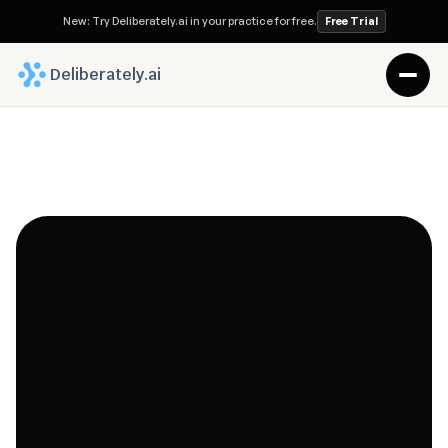
New: Try Deliberately.ai in your practice for free.
Free Trial
 Deliberately.ai
Pioneering the Future
By combining AI-powered automation with continuous 
matter intelligence, we help legal professionals reduce 
administrative work, strengthen client collaboration, 
and focus on what matters most—delivering 
exceptional legal outcomes.