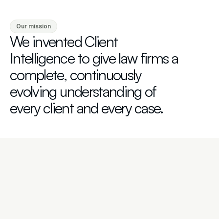
Our mission
We invented Client 
Intelligence to give law firms a 
complete, continuously 
evolving understanding of 
every client and every case.
Advised by Industry Leaders
Our Advisory Board includes some of the most 
distinguished attorneys in law, including Robert S. 