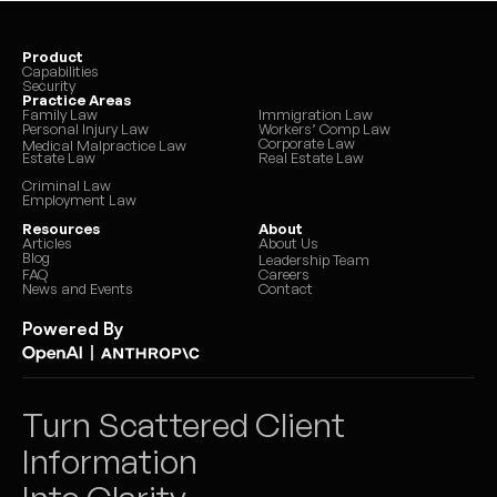
Product
Capabilities
Security
Practice Areas
Family Law
Immigration Law
Personal Injury Law
Workers’ Comp Law
Corporate Law
Medical Malpractice Law
Estate Law
Real Estate Law
Criminal Law
Employment Law
Resources
About
Articles
About Us
Blog
Leadership Team
FAQ
Careers
News and Events
Contact
Powered By
|
Turn Scattered Client 
Information 