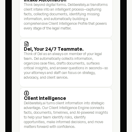
Think beyond digital forms. Deliberately.ai transforms 
client intake into an intelligent process—capturing 
facts, collecting documents, identifying missing 
information, and automatically building a 
comprehensive Client Intelligence Profile that powers 
every stage of the legal matter.
Del, Your 24/7 Teammate.
Think of Del as an always-on member of your legal 
team. Del automatically collects information,  
organizes case files, drafts documents, surfaces 
critical insights, and answer questions in seconds—so 
your attorneys and staff can focus on strategy, 
advocacy, and client service.
Client Intelligence
Deliberately.ai turns client information into strategic 
advantage. Our Client Intelligence Engine connects 
facts, documents, timelines, and AI-powered insights 
to help your team identify risks, identify 
opportunities, make informed decisions, and move 
matters forward with confidence.