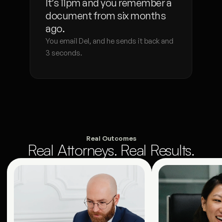
It’s 11pm and you remember a 
document from six months 
ago.
You email Del, and he sends it back and 
3 seconds. 
Real Outcomes
Real Attorneys. Real Results.