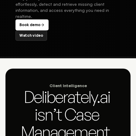
effortlessly, detect and retrieve missing client
information, and access everything you need in
realtime.
Book demo
Watch video
Client Intelligence
Deliberately.ai 
isn’t Case 
Management. 