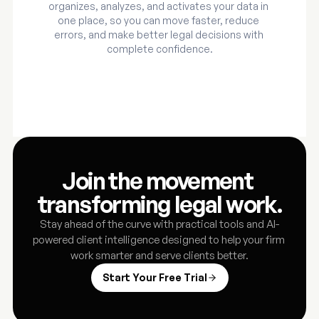
organizes, analyzes, and activates your data in 
one place, so you can move faster, reduce 
errors, and make better legal decisions with 
complete confidence.
Join the movement 
transforming legal work.
Stay ahead of the curve with practical tools and AI-
powered client intelligence designed to help your firm 
work smarter and serve clients better.
Start Your Free Trial