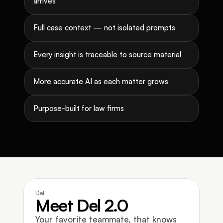
arrives
Full case context — not isolated prompts
Every insight is traceable to source material
More accurate AI as each matter grows
Purpose-built for law firms
Del
Meet Del 2.0
Your favorite teammate, that knows 