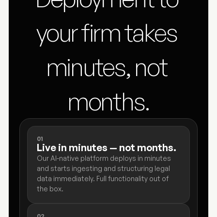
your firm takes 
minutes, not 
months.
01
Live in minutes — not months.
Our AI-native platform deploys in minutes 
and starts ingesting and structuring legal 
data immediately. Full functionality out of 
the box.
02