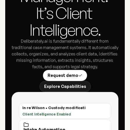
It’s Client 
Intelligence.
Deliberately.ai is fundamentally different from 
traditional case management systems. It automatically 
collects, organizes, and analyzes client data, identifies 
missing information, extracts insights, structures 
facts, and supports legal strategy.
Request demo
Explore Capabilities
In re Wilson • Custody modification
Client Intelligence Enabled
Intake Automation