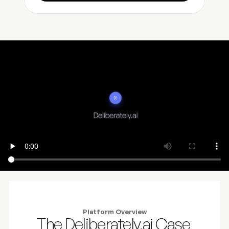
Platform Overview
The Deliberately.ai Case 