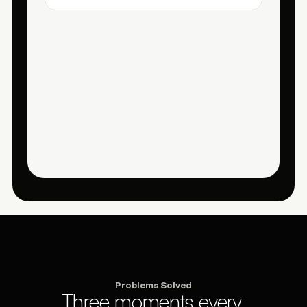
Problems Solved
Three moments every 