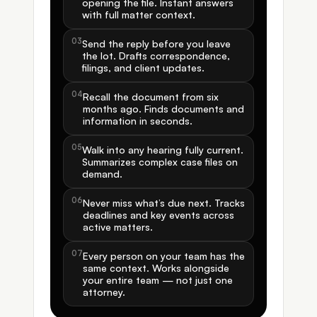
opening the file. Instant answers 
with full matter context.
03
Send the reply before you leave 
the lot. Drafts correspondence, 
filings, and client updates.
04
Recall the document from six 
months ago. Finds documents and 
information in seconds.
05
Walk into any hearing fully current. 
Summarizes complex case files on 
demand.
06
Never miss what’s due next. Tracks 
deadlines and key events across 
active matters.
07
Every person on your team has the 
same context. Works alongside 
your entire team — not just one 
attorney.