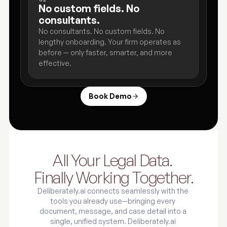
No custom fields. No 
consultants. 
No consultants. No custom fields. No 
lengthy onboarding. Your firm operates as 
before — only faster, smarter, and more 
effective.
Book Demo
All Your Legal Data. 
Finally Working Together.
Deliberately.ai connects seamlessly with the 
tools you already use—bringing every 
document, message, and case detail into a 
single, unified system. Deliberately.ai 