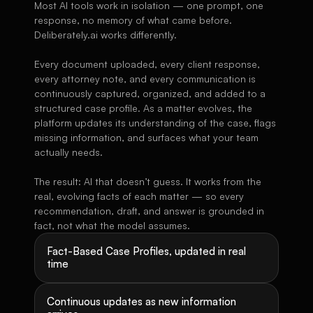
Most AI tools work in isolation — one prompt, one 
response, no memory of what came before. 
Deliberately.ai works differently.
Every document uploaded, every client response, 
every attorney note, and every communication is 
continuously captured, organized, and added to a 
structured case profile. As a matter evolves, the 
platform updates its understanding of the case, flags 
missing information, and surfaces what your team 
actually needs.
The result: AI that doesn’t guess. It works from the 
real, evolving facts of each matter — so every 
recommendation, draft, and answer is grounded in 
fact, not what the model assumes.
Fact-Based Case Profiles, updated in real 
time
Continuous updates as new information 