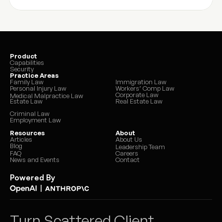
Product
Capabilities
Security
Practice Areas
Family Law
Immigration Law
Personal Injury Law
Workers’ Comp Law
Corporate Law
Medical Malpractice Law
Estate Law
Real Estate Law
Criminal Law
Employment Law
Resources
About
Articles
About Us
Blog
Leadership Team
FAQ
Careers
News and Events
Contact
Powered By
|
Turn Scattered Client 