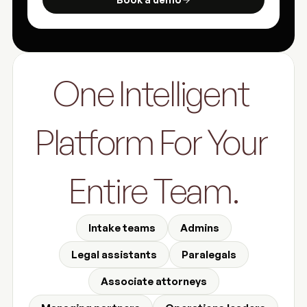
One Intelligent 
Platform For Your 
Entire Team.
Intake teams
Admins
Legal assistants
Paralegals
Associate attorneys