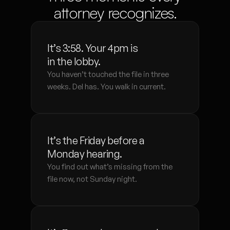
attorney recognizes.
It’s 3:58. Your 4pm is 
in the lobby.
You haven’t touched the file in three 
weeks. Del has. You walk in current.
It’s the Friday before a 
Monday hearing.
You find out what’s missing from the 
file now, not Sunday night.