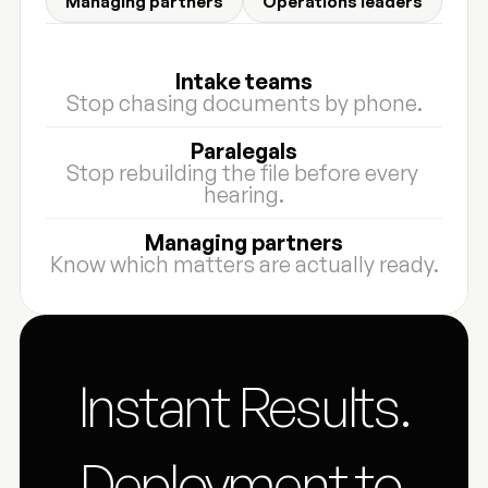
Managing partners
Operations leaders
Intake teams
Stop chasing documents by phone.
Paralegals
Stop rebuilding the file before every 
hearing.
Managing partners
Know which matters are actually ready.
Instant Results.
Deployment to 