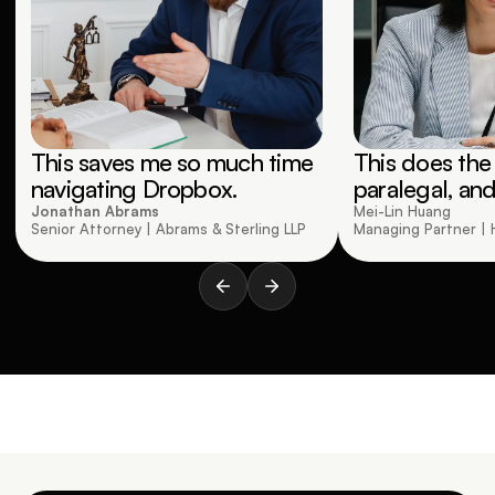
This saves me so much time 
This does the 
navigating Dropbox.
paralegal, and
Jonathan Abrams
Mei-Lin Huang 
Senior Attorney | Abrams & Sterling LLP
Managing Partner | 