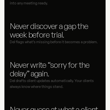
into any meeting ready.
Never discover a gap the 
week before trial.
Del flags what’s missing before it becomes a problem.
Never write “sorry for the 
delay” again.
Del drafts client updates automatically. Your clients 
always know where things stand.
Never guess at what a client 