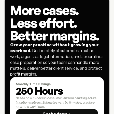
More cases. 
Less effort. 
Better margins.
Grow your practice without growing your 
overhead.
 Deliberately.ai automates routine 
work, organizes legal information, and streamlines 
case preparation so your team can handle more 
matters, deliver better client service, and protect 
profit margins.
Monthly Time Savings
250 Hours
Based on a 10-person consumer law firm handling active 
litigation matters. Estimates vary by firm size, practice 
area, and workflows.
Book a demo