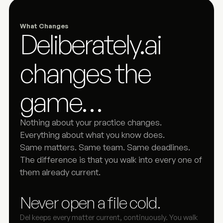
What Changes
Deliberately.ai 
changes the 
game…
Nothing about your practice changes. 
Everything about what you know does.
Same matters. Same team. Same deadlines. 
The difference is that you walk into every one of 
them already current.
Never open a file cold.
Del keeps every matter current, continuously. You walk 