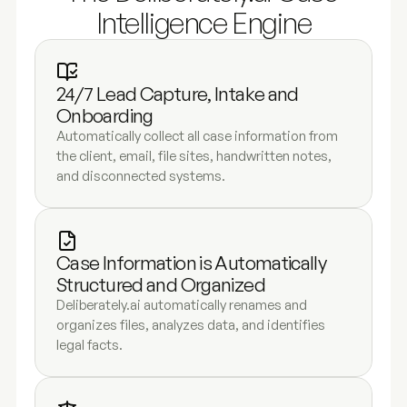
Intelligence Engine
24/7 Lead Capture, Intake and 
Onboarding
Automatically collect all case information from 
the client, email, file sites, handwritten notes, 
and disconnected systems.
Case Information is Automatically 
Structured and Organized 
Deliberately.ai automatically renames and 
organizes files, analyzes data, and identifies 
legal facts.  