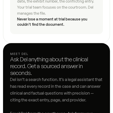
date, the exhibit number, the conflicting entry. 
Final judgment checklist and draft
5
s
Your trial team focuses on the courtroom. Del 
manages the file.
Interrogatory responses
8
s
Never lose a moment at trial because you 
couldn’t find the document.
Document request response log
4
s
Request for admissions responses
9
s
Deposition preparation brief
7
s
MEET DEL
Ask Del anything about the clinical 
Subpoena tracking log
7
s
record. Get a sourced answer in 
Discovery deficiency letter
3
s
seconds.
Del isn’t a search function. It’s a legal assistant that 
Deposition summary
3
s
has read every record in the case and can answer 
clinical and factual questions with precision — 
Financial subpoena analysis
5
s
citing the exact entry, page, and provider.
Case chronology
7
s