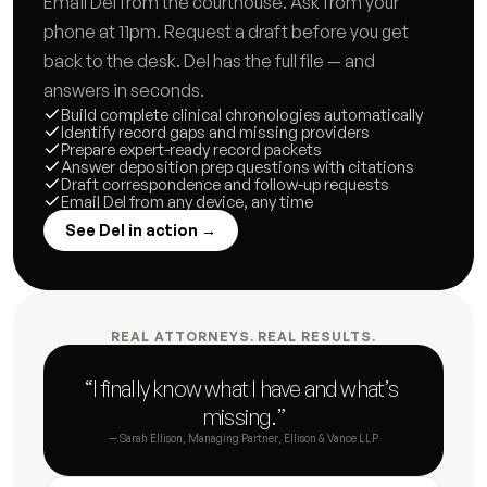
Email Del from the courthouse. Ask from your 
Communication timeline
8
s
phone at 11pm. Request a draft before you get 
back to the desk. Del has the full file — and 
Incident log
3
s
answers in seconds.
Build complete clinical chronologies automatically
Custody history timeline
6
s
Identify record gaps and missing providers
Prepare expert-ready record packets
Answer deposition prep questions with citations
Matter status summary
8
s
Draft correspondence and follow-up requests
Email Del from any device, any time
Hearing preparation brief
5
s
See Del in action →
Opposing counsel correspondence log
3
s
Deadline and compliance tracker
4
s
REAL ATTORNEYS. REAL RESULTS.
Status update letter
4
s
“I finally know what I have and what’s 
missing.”
Post-hearing summary
3
s
— Sarah Ellison, Managing Partner, Ellison & Vance LLP
Document request letter to client
6
s