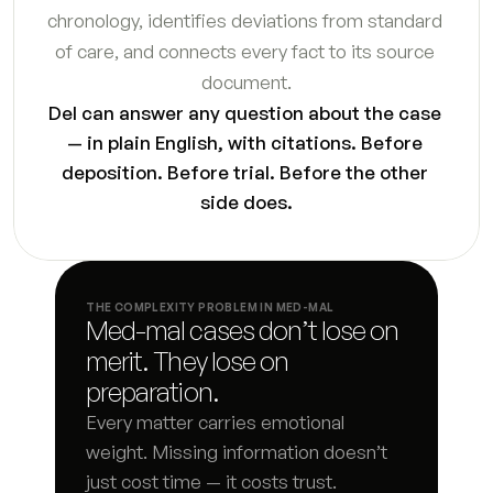
chronology, identifies deviations from standard 
Response to petition
7
s
of care, and connects every fact to its source 
Temporary orders motion
7
s
document.
Del can answer any question about the case 
Request for order supporting declaration
3
s
— in plain English, with citations. Before 
deposition. Before trial. Before the other 
Proposed parenting plan
5
s
side does.
Marital settlement agreement first draft
5
s
Qualified domestic relations order instructions
7
s
THE COMPLEXITY PROBLEM IN MED-MAL
Med-mal cases don’t lose on 
Stipulation and order draft
5
s
merit. They lose on 
Responsive declaration draft
8
s
preparation.
Every matter carries emotional 
Final judgment checklist and draft
5
s
weight. Missing information doesn’t 
just cost time — it costs trust.
Interrogatory responses
8
s