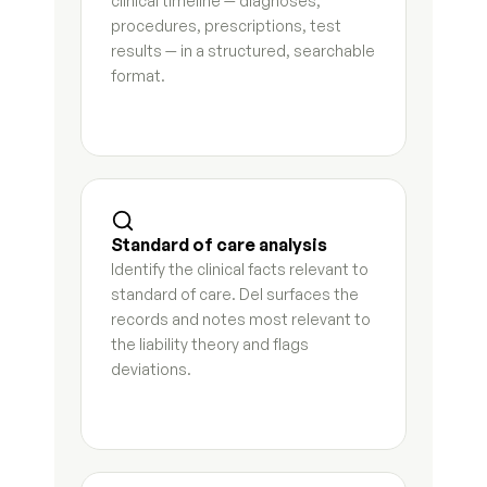
clinical timeline — diagnoses, 
Temporary orders motion
7
s
procedures, prescriptions, test 
results — in a structured, searchable 
Request for order supporting declaration
3
s
format.
Proposed parenting plan
5
s
Marital settlement agreement first draft
5
s
Qualified domestic relations order instructions
7
s
Standard of care analysis
Stipulation and order draft
5
s
Identify the clinical facts relevant to 
standard of care. Del surfaces the 
Responsive declaration draft
8
s
records and notes most relevant to 
the liability theory and flags 
Final judgment checklist and draft
5
s
deviations.
Interrogatory responses
8
s
Document request response log
4
s