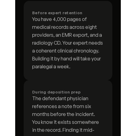
Document request response log
4
s
Before expert retention
You have 4,000 pages of 
Request for admissions responses
9
s
medical records across eight 
providers, an EMR export, and a 
Deposition preparation brief
7
s
radiology CD. Your expert needs 
a coherent clinical chronology. 
Subpoena tracking log
7
s
Building it by hand will take your 
paralegal a week.
Discovery deficiency letter
3
s
Deposition summary
3
s
During deposition prep
Financial subpoena analysis
5
s
The defendant physician 
references a note from six 
Case chronology
7
s
months before the incident. 
You know it exists somewhere 
Communication timeline
8
s
in the record. Finding it mid-