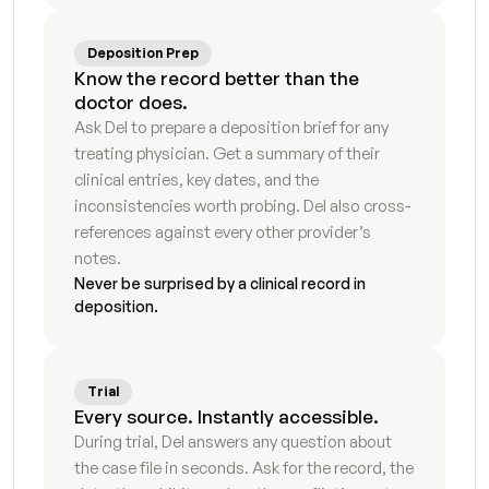
Petition for dissolution first draft
9
s
Deposition Prep
Know the record better than the 
Response to petition
7
s
doctor does.
Ask Del to prepare a deposition brief for any 
Temporary orders motion
7
s
treating physician. Get a summary of their 
clinical entries, key dates, and the 
Request for order supporting declaration
3
s
inconsistencies worth probing. Del also cross-
references against every other provider’s 
Proposed parenting plan
5
s
notes.
Never be surprised by a clinical record in 
Marital settlement agreement first draft
5
s
deposition.
Qualified domestic relations order instructions
7
s
Trial
Stipulation and order draft
5
s
Every source. Instantly accessible.
During trial, Del answers any question about 
Responsive declaration draft
8
s
the case file in seconds. Ask for the record, the 