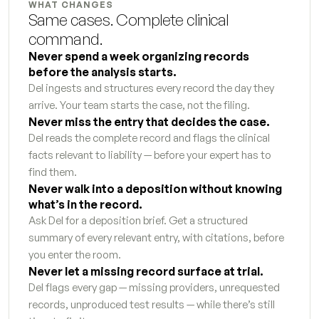
WHAT CHANGES
Tax liability analysis
6
s
Same cases. Complete clinical 
command.
Hidden asset flag report
7
s
Never spend a week organizing records 
before the analysis starts.
Petition for dissolution first draft
9
s
Del ingests and structures every record the day they 
Response to petition
arrive. Your team starts the case, not the filing.
7
s
Never miss the entry that decides the case.
Temporary orders motion
Del reads the complete record and flags the clinical 
7
s
facts relevant to liability — before your expert has to 
Request for order supporting declaration
3
s
find them.
Never walk into a deposition without knowing 
Proposed parenting plan
5
s
what’s in the record.
Ask Del for a deposition brief. Get a structured 
Marital settlement agreement first draft
5
s
summary of every relevant entry, with citations, before 
you enter the room.
Qualified domestic relations order instructions
7
s
Never let a missing record surface at trial.
Del flags every gap — missing providers, unrequested 
Stipulation and order draft
5
s
records, unproduced test results — while there’s still 