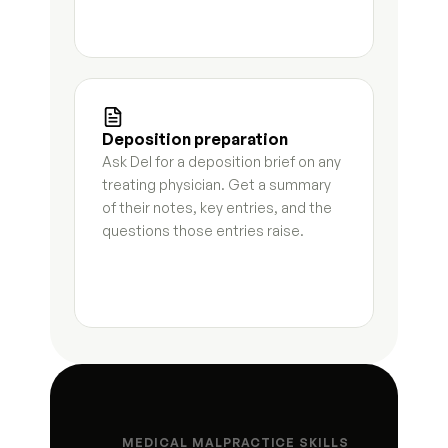
Matter status summary
8
s
Hearing preparation brief
5
s
Opposing counsel correspondence log
3
s
Deposition preparation
Ask Del for a deposition brief on any 
Deadline and compliance tracker
4
s
treating physician. Get a summary 
of their notes, key entries, and the 
Status update letter
4
s
questions those entries raise.
Post-hearing summary
3
s
Document request letter to client
6
s
Settlement summary letter
7
s
Fee update letter
5
s
MEDICAL MALPRACTICE SKILLS