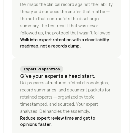
Del maps the clinical record against the liability 
Income & expense declaration
7
s
theory and surfaces the entries that matter — 
the note that contradicts the discharge 
Financial disclosure statement
5
s
summary, the test result that was never 
followed up, the protocol that wasn’t followed.
Child support calculation worksheet
9
s
Walk into expert retention with a clear liability 
roadmap, not a records dump.
Spousal support analysis
8
s
Business valuation summary
4
s
Expert Preparation
Give your experts a head start.
Retirement account inventory
7
s
Del prepares structured clinical chronologies, 
record summaries, and document packets for 
Real property summary
5
s
retained experts — organized by topic, 
timestamped, and sourced. Your expert 
Debt and liability schedule
4
s
analyzes. Del handles the assembly.
Tax liability analysis
6
s
Reduce expert review time and get to 
opinions faster.
Hidden asset flag report
7
s