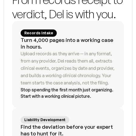
Fee update letter
5
s
verdict, Del is with you.
Initial consultation summary
4
s
Expert retainer summary
9
s
Records Intake
Turn 4,000 pages into a working case 
in hours.
Guardian ad litem briefing memo
9
s
Upload records as they arrive — in any format, 
from any provider. Del reads them all, extracts 
Vocational evaluator briefing
9
s
clinical events, organizes by date and provider, 
Mediator case summary
6
s
and builds a working clinical chronology. Your 
team starts the case analysis, not the filing.
Financial expert document packet
3
s
Stop spending the first month just organizing. 
Start with a working clinical picture.
Modification motion first draft
8
s
Enforcement motion draft
8
s
Liability Development
Find the deviation before your expert 
Post-judgment compliance tracker
8
s
has to hunt for it.