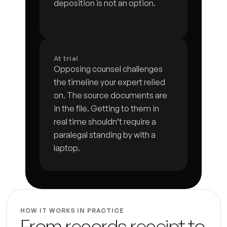
Incident log
deposition is not an option.
3
s
Custody history timeline
6
s
Matter status summary
8
s
At trial
Opposing counsel challenges 
Hearing preparation brief
5
s
the timeline your expert relied 
on. The source documents are 
Opposing counsel correspondence log
3
s
in the file. Getting to them in 
Deadline and compliance tracker
4
s
real time shouldn’t require a 
paralegal standing by with a 
Status update letter
4
s
laptop.
Post-hearing summary
3
s
Document request letter to client
6
s
HOW IT WORKS IN PRACTICE
Settlement summary letter
7
s
From records receipt to 