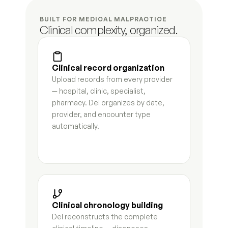
BUILT FOR MEDICAL MALPRACTICE
Spousal support analysis
8
s
Clinical complexity, organized.
Business valuation summary
4
s
Clinical record organization
Retirement account inventory
7
s
Upload records from every provider 
— hospital, clinic, specialist, 
Real property summary
5
s
pharmacy. Del organizes by date, 
provider, and encounter type 
Debt and liability schedule
4
s
automatically.
Tax liability analysis
6
s
Hidden asset flag report
7
s
Petition for dissolution first draft
9
s
Clinical chronology building
Response to petition
7
s
Del reconstructs the complete 