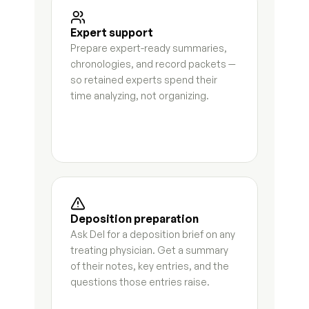
Request for admissions responses
9
s
Expert support
Prepare expert-ready summaries, 
Deposition preparation brief
7
s
chronologies, and record packets — 
so retained experts spend their 
Subpoena tracking log
7
s
time analyzing, not organizing.
Discovery deficiency letter
3
s
Deposition summary
3
s
Financial subpoena analysis
5
s
Case chronology
7
s
Deposition preparation
Ask Del for a deposition brief on any 
Communication timeline
8
s
treating physician. Get a summary 
of their notes, key entries, and the 
Incident log
3
s
questions those entries raise.
Custody history timeline
6
s