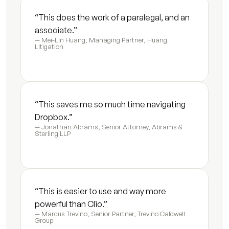
Settlement summary letter
7
s
“This does the work of a paralegal, and an 
associate.”
Fee update letter
5
s
— Mei-Lin Huang, Managing Partner, Huang 
Litigation
Initial consultation summary
4
s
Expert retainer summary
9
s
“This saves me so much time navigating 
Guardian ad litem briefing memo
9
s
Dropbox.”
— Jonathan Abrams, Senior Attorney, Abrams & 
Vocational evaluator briefing
9
s
Sterling LLP
Mediator case summary
6
s
Financial expert document packet
3
s
“This is easier to use and way more 
powerful than Clio.”
Modification motion first draft
8
s
— Marcus Trevino, Senior Partner, Trevino Caldwell 
Group
Enforcement motion draft
8
s