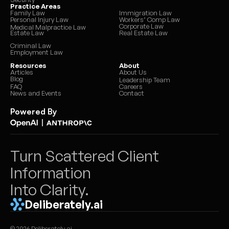
Practice Areas
Family Law
Immigration Law
Personal Injury Law
Workers’ Comp Law
Document request letter to client
6
s
Corporate Law
Medical Malpractice Law
Estate Law
Real Estate Law
Criminal Law
Settlement summary letter
7
s
Employment Law
Resources
About
Fee update letter
5
s
Articles
About Us
Blog
Leadership Team
FAQ
Careers
Initial consultation summary
News and Events
4
s
Contact
Powered By
Expert retainer summary
9
s
|
Guardian ad litem briefing memo
9
s
Turn Scattered Client 
Vocational evaluator briefing
9
s
Information 
Into Clarity.
Mediator case summary
6
s
Deliberately.ai
Financial expert document packet
3
s
© 2026 Deliberately.ai