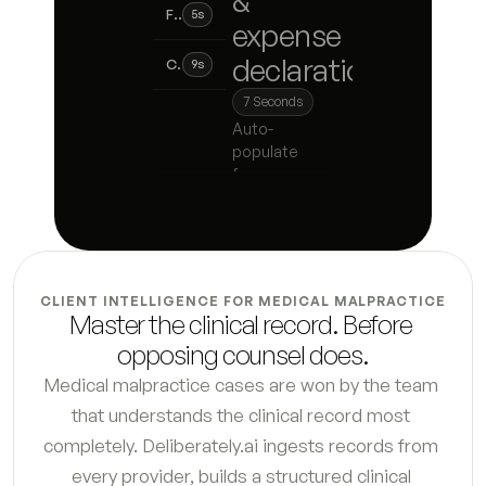
&
Financial disclosure statement
5
s
expense
declaration
Child support calculation worksheet
9
s
7
Seconds
Spousal support analysis
8
s
Auto-
populate
Business valuation summary
4
s
from pay
stubs, bank
Retirement account inventory
7
s
statements,
tax returns,
Real property summary
5
s
and intake
responses,
CLIENT INTELLIGENCE FOR MEDICAL MALPRACTICE
with missing
Debt and liability schedule
4
s
Master the clinical record. Before 
fields
opposing counsel does.
flagged
Tax liability analysis
6
s
before filing.
Medical malpractice cases are won by the team 
that understands the clinical record most 
Hidden asset flag report
7
s
completely. Deliberately.ai ingests records from 
Petition for dissolution first draft
9
s
every provider, builds a structured clinical 