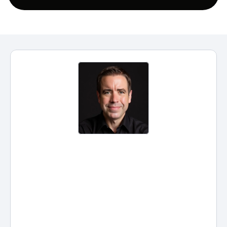
Practical AI for Solo and Small 
Firms: The Questions We Didn't 
Get To
ChatGPT confidentiality, GPTs vs. 
Claude Projects, AI Client 
Intelligence, and AI in law school: 
real answers from our ABA CLE 
on practical AI for solo and small 