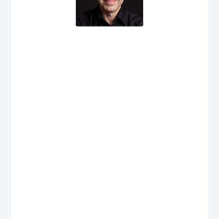
Legal Document Automation for 
Law Firms: What It Is, How It 
Works, and What Lawyers Need 
to Know
Legal document automation is 
the shift from “copy, paste, and 
pray” to repeatable, data-driven 
drafting. Instead of rebuilding the 
same pleadings, engagement 
letters, discovery requests, intake 
forms, and court documents 
from scratch, automation uses 
smart templates + structured 
client data to produce accurate 
documents in minutes—often 
with fewer errors and more 