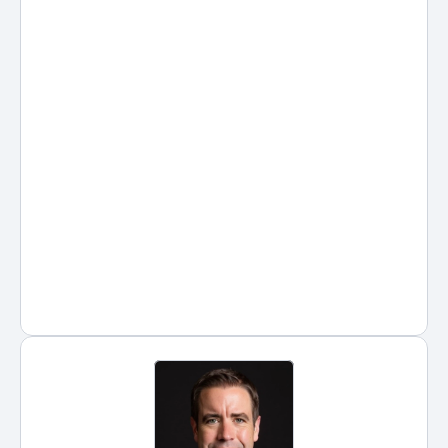
of the most widely discussed 
tools among lawyers, legal 
assistants, and law students. 
Used correctly, ChatGPT 
prompts can help legal 
professionals save time, improve 
clarity, and reduce administrative 
friction across research, drafting, 
and client communication.
Posted by
Hans Guntren
on
Jan 8, 2026