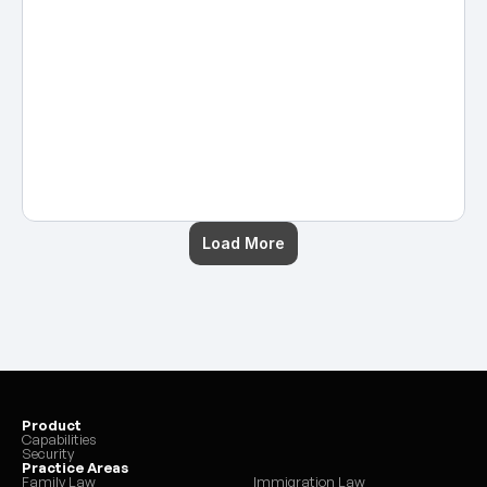
calendars, manage documents, 
handle client communications, 
and support attorneys so cases 
move forward smoothly. 
Posted by
Hans Guntren
on
Nov 17, 2025
Load More
Product
Capabilities
Security
Practice Areas
Family Law
Immigration Law