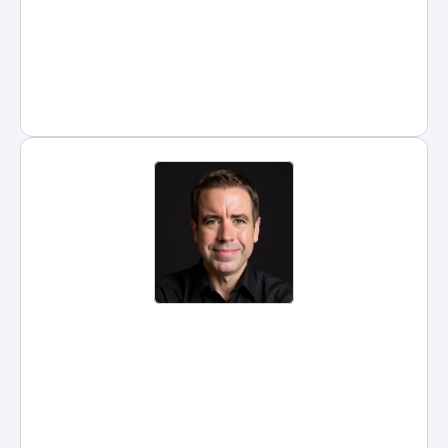
consistency.
Posted by
Hans Guntren
on
Jan 5, 2026
Legal Assistant: What Is the Role, 
How It Differs from Paralegals 
and Lawyers, and What They 
Earn
Legal assistants keep law firms 
running. They coordinate 