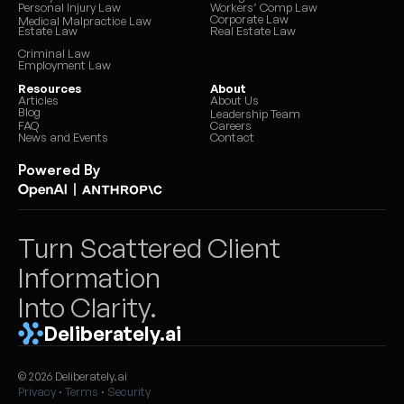
Personal Injury Law
Workers’ Comp Law
Corporate Law
Medical Malpractice Law
Estate Law
Real Estate Law
Criminal Law
Employment Law
Resources
About
Articles
About Us
Blog
Leadership Team
FAQ
Careers
News and Events
Contact
Powered By
|
Turn Scattered Client 
Information 
Into Clarity.
Deliberately.ai
© 2026 Deliberately.ai
Privacy
 · 
Terms
 · 
Security