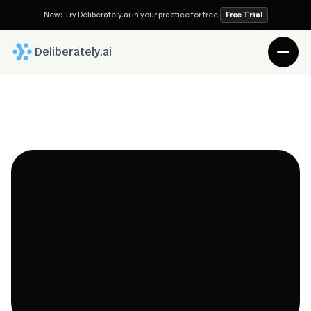
New: Try Deliberately.ai in your practice for free.
Free Trial
 Deliberately.ai
The Futurist Attorney Blog
Deliberately.ai is built by a diverse team of 
technologists, legal professionals, and innovators 
united by one purpose: to make the practice of law 
more human, efficient, and intelligent.