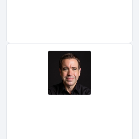
firm attorneys.
Posted by
Hans Guntren
on
Jul 17, 2026
ChatGPT Prompts for Lawyers: 
Boost Efficiency in Legal Work 
with AI
Artificial intelligence is rapidly 
reshaping the legal profession, 
and ChatGPT has become one 