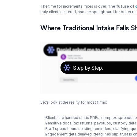
The time for incremental fixes is over. 
The future of 
truly client-centered, and the springboard for better re
Where Traditional Intake Falls S
Let’s look at the reality for most firms:
Clients are handed static PDFs, complex spreadsheet
Sensitive docs (tax returns, paystubs, custody deta
Staff spend hours sending reminders, clarifying qu
Engagement gets delayed, deadlines slip, trust is 