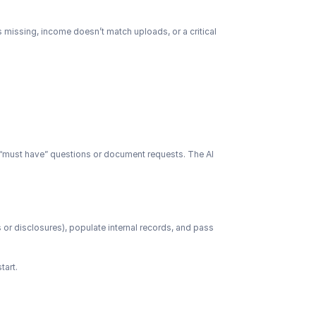
is missing, income doesn’t match uploads, or a critical 
n “must have” questions or document requests. The AI 
 or disclosures), populate internal records, and pass 
tart.