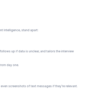
nt Intelligence, stand apart:
follows up if data is unclear, and tailors the interview 
 from day one.
 even screenshots of text messages if they’re relevant. 