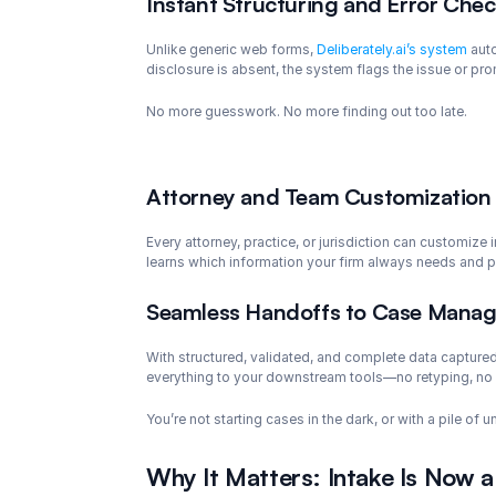
Instant Structuring and Error Che
Unlike generic web forms, 
Deliberately.ai’s system
 aut
disclosure is absent, the system flags the issue or pro
No more guesswork. No more finding out too late.
Attorney and Team Customization
Every attorney, practice, or jurisdiction can customize
learns which information your firm always needs and pro
Seamless Handoffs to Case Manag
With structured, validated, and complete data captured 
everything to your downstream tools—no retyping, no
You’re not starting cases in the dark, or with a pile of
Why It Matters: Intake Is Now a