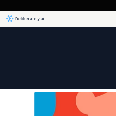
 Deliberately.ai
The Futu