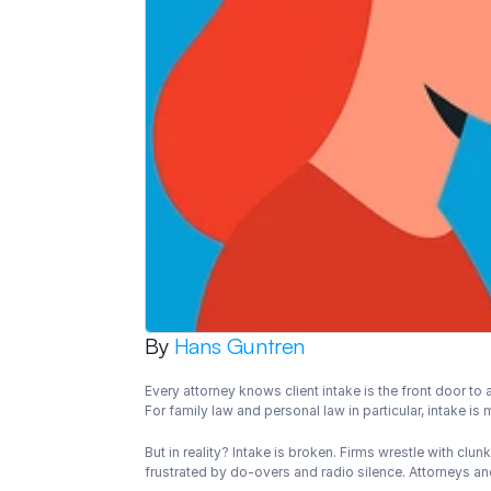
By 
Hans Guntren
Every attorney knows client intake is the front door to a
For family law and personal law in particular, intake is
But in reality? Intake is broken. Firms wrestle with cl
frustrated by do-overs and radio silence. Attorneys and