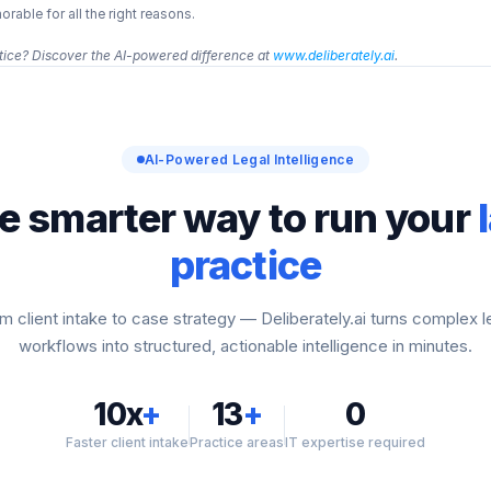
able for all the right reasons.
ice? Discover the AI-powered difference at 
www.deliberately.ai
.