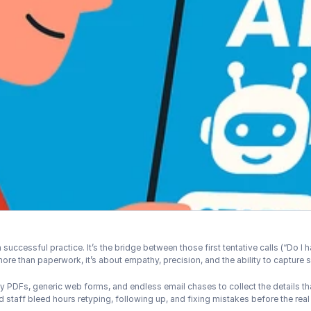
 successful practice. It’s the bridge between those first tentative calls (“Do I h
 more than paperwork, it’s about empathy, precision, and the ability to capture 
unky PDFs, generic web forms, and endless email chases to collect the details th
 staff bleed hours retyping, following up, and fixing mistakes before the real