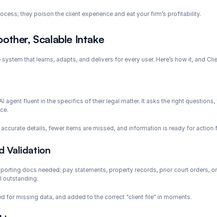
cess; they poison the client experience and eat your firm’s profitability.
other, Scalable Intake
system that learns, adapts, and delivers for every user. Here’s how it, and Clie
 agent fluent in the specifics of their legal matter. It asks the right questions, 
ce.
curate details, fewer items are missed, and information is ready for action
 Validation
porting docs needed; pay statements, property records, prior court orders, or
l outstanding.
 for missing data, and added to the correct “client file” in moments.