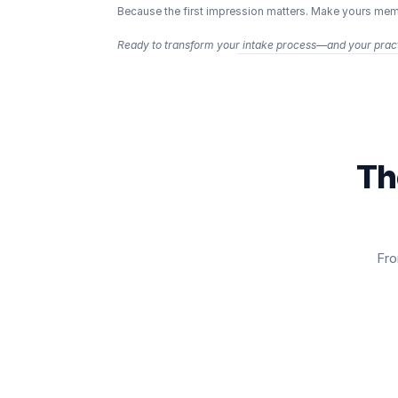
Because the first impression matters. Make yours memor
Ready to transform your intake process—and your pract