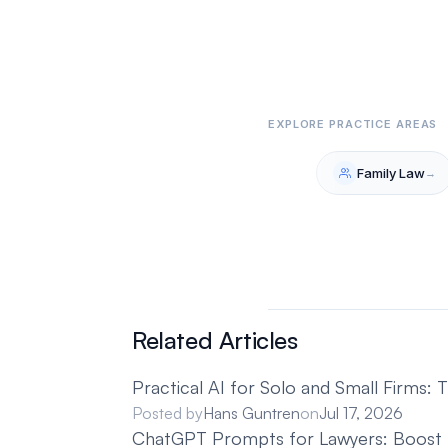
Related Articles
Practical AI for Solo and Small Firms:
Posted by
Hans Guntren
on
Jul 17, 2026
ChatGPT Prompts for Lawyers: Boost Ef