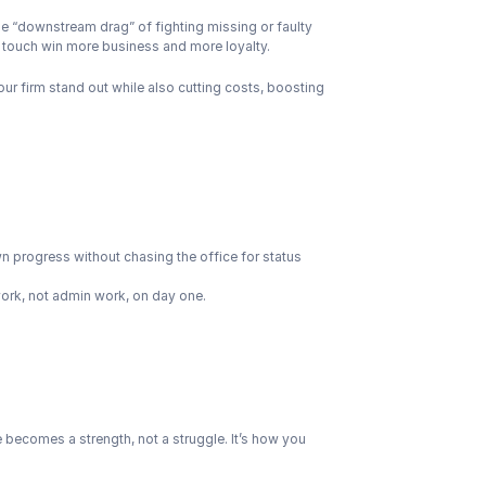
 the “downstream drag” of fighting missing or faulty 
st touch win more business and more loyalty.
ur firm stand out while also cutting costs, boosting 
wn progress without chasing the office for status 
ork, not admin work, on day one.
e becomes a strength, not a struggle. It’s how you 