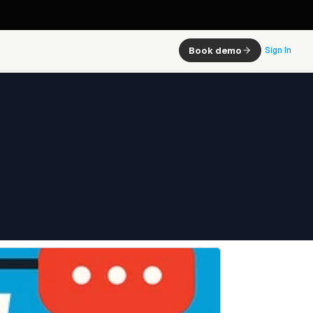
Book demo
Sign In
 and It 