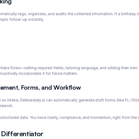
cking
omatically tags, organizes, and audits the collected information. If a birthday 
mpts follow-up instantly.
 intake flows—setting required fields, tailoring language, and adding their ow
actively incorporates it for future matters.
ement, Forms, and Workflow
on intake, Deliberately.ai can automatically generate draft forms (like FL-150s
 rework.
 unstructured data. You have clarity, compliance, and momentum, right from the s
 Differentiator