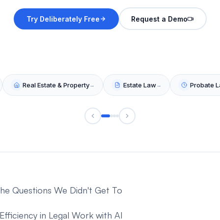
 The Questions We Didn't Get To
ficiency in Legal Work with AI