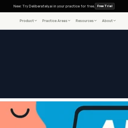
New: Try Deliberately.ai in your practice for free.
Free Trial
Product
Practice Areas
Resources
About
Deliberately.ai Blog
re of Client Intake Is Here —
Starts With AI
Jul 28, 2025