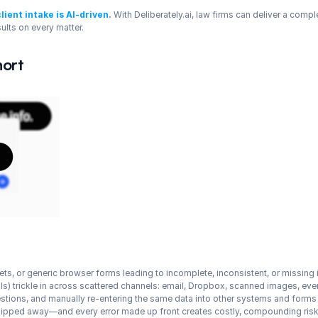
client intake is AI-driven
.
 With Deliberately.ai, law firms can deliver a compl
sults on every matter.
hort
s, or generic browser forms leading to incomplete, inconsistent, or missing 
ils) trickle in across scattered channels: email, Dropbox, scanned images, e
estions, and manually re-entering the same data into other systems and forms
chipped away—and every error made up front creates costly, compounding risk 