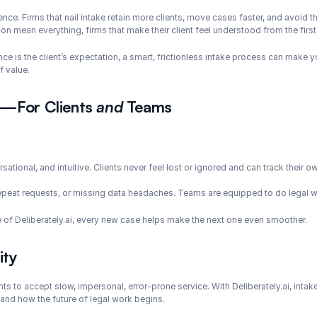
rience. Firms that nail intake retain more clients, move cases faster, and avoid
ion mean everything, firms that make their client feel understood from the fir
ce is the client’s expectation, a smart, frictionless intake process can make yo
f value.
s—For Clients 
and
 Teams
sational, and intuitive. Clients never feel lost or ignored and can track their o
epeat requests, or missing data headaches. Teams are equipped to do legal w
e of Deliberately.ai, every new case helps make the next one even smoother.
ity
ts to accept slow, impersonal, error-prone service. With Deliberately.ai, intak
 and how the future of legal work begins.