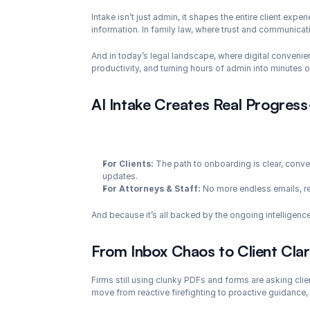
Intake isn’t just admin, it shapes the entire client expe
information. In family law, where trust and communicat
And in today’s legal landscape, where digital convenien
productivity, and turning hours of admin into minutes o
AI Intake Creates Real Progres
For Clients:
 The path to onboarding is clear, conver
updates.
For Attorneys & Staff:
 No more endless emails, r
And because it’s all backed by the ongoing intelligenc
From Inbox Chaos to Client Clar
Firms still using clunky PDFs and forms are asking clien
move from reactive firefighting to proactive guidance,