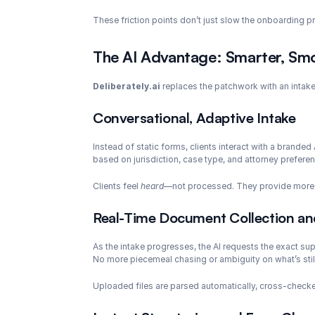
These friction points don’t just slow the onboarding pro
The AI Advantage: Smarter, Smo
Deliberately.ai
 replaces the patchwork with an intake 
Conversational, Adaptive Intake
Instead of static forms, clients interact with a branded AI
based on jurisdiction, case type, and attorney preferen
Clients feel 
heard
—not processed. They provide more ac
Real-Time Document Collection and
As the intake progresses, the AI requests the exact sup
No more piecemeal chasing or ambiguity on what’s stil
Uploaded files are parsed automatically, cross-checked