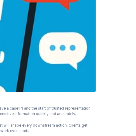
ave a case?”) and the start of trusted representation. 
sensitive information quickly and accurately.
at will shape every downstream action. Clients get 
 work even starts.