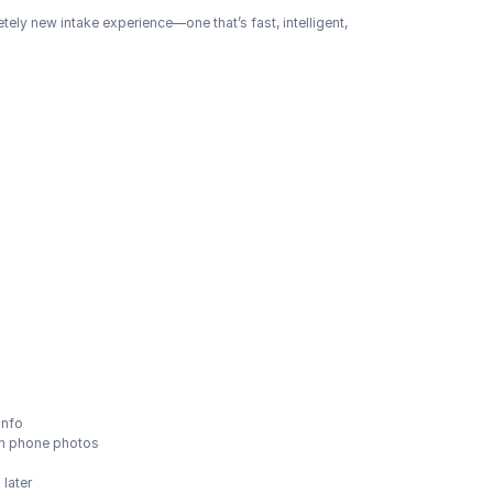
etely new intake experience—one that’s fast, intelligent, 
info
ven phone photos
later