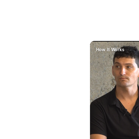
our 
How It Works