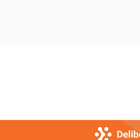
delays can impact lives