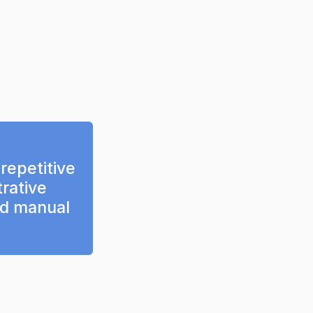
epetitive 
rative 
d manual 