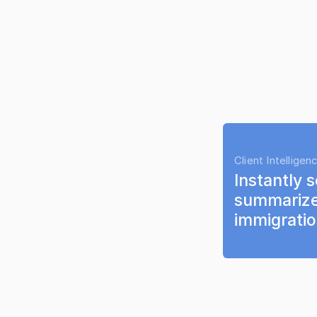
Client Intelligen
Instantly s
summarize
immigrati