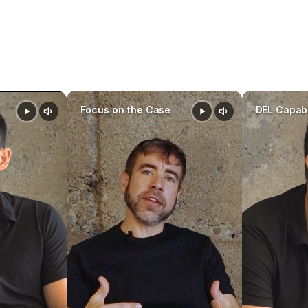
founders 
Focus on the Case
DEL Capabi