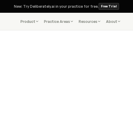
New: Try Deliberately.ai in your practice for free.
Free Trial
Product
Practice Areas
Resources
About
.ai transforms complex immigration data into clear
legal insight—instantly.