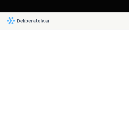
 Deliberately.ai
Deliberately