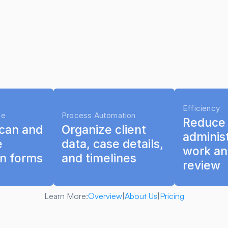
Efficiency
ce
Process Automation
Reduce r
can and 
Organize client 
administ
 
data, case details, 
work an
on forms
and timelines
review
Learn More:
Overview
|
About Us
|
Pricing