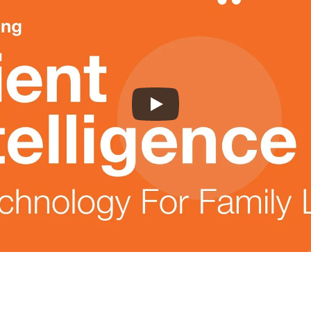
Learn More:
Product Features
|
About Us
|
Pricing