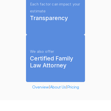
Each factor can impact your 
ends.
estimate
Transparency
Termination procedures must 
follow court requirements.
We also offer
When Does Child Support 
Certified Family 
End in South Dakota?
Law Attorney
In South Dakota, child support 
generally continues until the 
child turns 
18 years old
.
Overview
|
About Us
|
Pricing
However, support may continue 
until age 
19
 if the child is still 
enrolled full-time in high school.