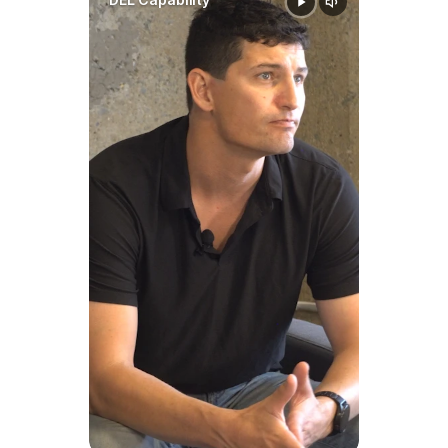
Cover in South Dakota?
Basic child support is intended 
to cover:
Housing
Food
Clothing
Transportation
Utilities
Ordinary living expenses
Separate allocations may 
include:
Health insurance premiums
Unreimbursed or 
extraordinary medical 