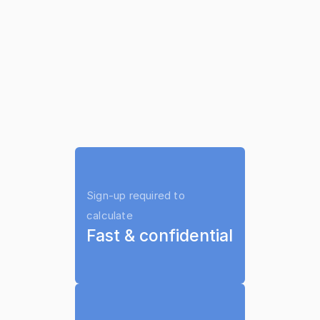
Does Child Support 
Ask your 
Automatically Stop at Age 
lawyer to use it on your case
18 in South Dakota?
Not necessarily.
Support may continue until high 
school graduation (up to age 19 
Sign-up required to 
if still enrolled).
calculate
Fast & confidential
Wage withholding may continue 
unless formally terminated.
Any unpaid arrears remain owed 
even after the obligation period 