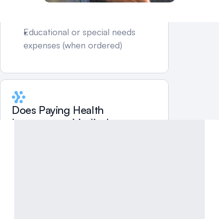
expenses
Work-related childcare
Educational or special needs 
expenses (when ordered)
Does Paying Health 
Insurance or Medical 
Expenses Reduce Child 
Support in South Dakota?
It can—but only if:
The expense is included in the 
guideline calculation, and
The court order reflects the 