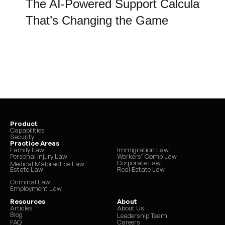
Bonuses and commissions
The AI-Powered Support Calculator 
Overtime (when consistent)
That’s Changing the Game
Self-employment income
Rental or investment income
Unemployment benefits
Disability benefits
Certain allowable deductions are 
applied to determine net 
income.
Product
Capabilities
Security
If a parent is voluntarily 
Practice Areas
Family Law
Immigration Law
unemployed or underemployed, 
Personal Injury Law
Workers’ Comp Law
Corporate Law
Medical Malpractice Law
the court may impute income 
Estate Law
Real Estate Law
based on earning capacity.
Criminal Law
Employment Law
Resources
About
Articles
About Us
Blog
Leadership Team
FAQ
Careers