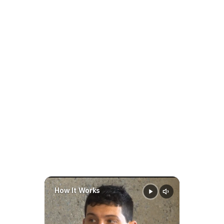
Always review your specific 
court order for termination 
Family AI 
terms.
software
prepare faster
stay organized
make 
smarter
data-driven decisions 
Can a Child Support Order 
throughout a case
Be Modified in South 
Dakota?
Yes.
A child support order may be 
modified when:
How It Works
There is a substantial change 