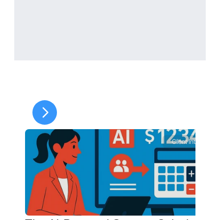
allocation
Paying expenses outside the 
court order does not 
automatically reduce the 
monthly obligation.
How Is Income Defined for 
Client Intelligence
Child Support in South 
Dakota?
South Dakota generally 
considers 
net income
, including:
Wages and salary