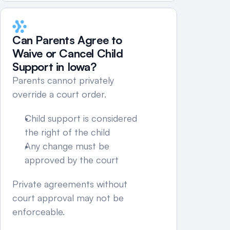
Can Parents Agree to 
Waive or Cancel Child 
Support in Iowa?
Parents cannot privately 
override a court order.
Child support is considered 
the right of the child
Any change must be 
approved by the court
Private agreements without 
court approval may not be 
enforceable.