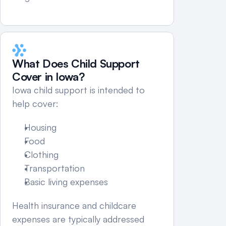
What Does Child Support 
Cover in Iowa?
Iowa child support is intended to 
help cover:
Housing
Food
Clothing
Transportation
Basic living expenses
Health insurance and childcare 
expenses are typically addressed 