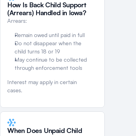
How Is Back Child Support 
(Arrears) Handled in Iowa?
Arrears:
Remain owed until paid in full
Do not disappear when the 
child turns 18 or 19
May continue to be collected 
through enforcement tools
Interest may apply in certain 
cases.
When Does Unpaid Child 