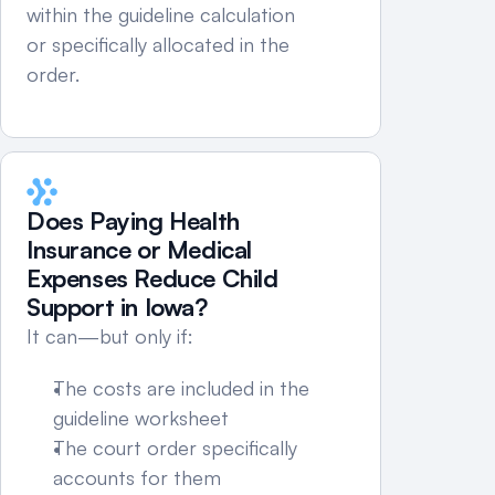
within the guideline calculation 
or specifically allocated in the 
order.
Does Paying Health 
Insurance or Medical 
Expenses Reduce Child 
Support in Iowa?
It can—but only if:
The costs are included in the 
guideline worksheet
The court order specifically 
accounts for them