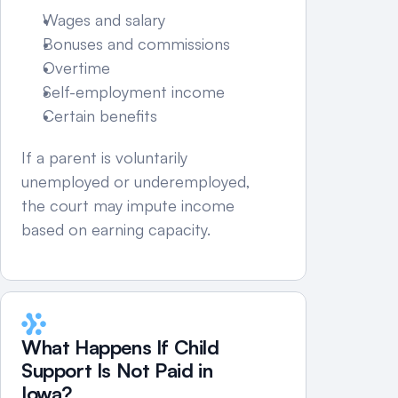
Wages and salary
Bonuses and commissions
Overtime
Self-employment income
Certain benefits
If a parent is voluntarily 
unemployed or underemployed, 
the court may impute income 
based on earning capacity.
What Happens If Child 
Support Is Not Paid in 
Iowa?