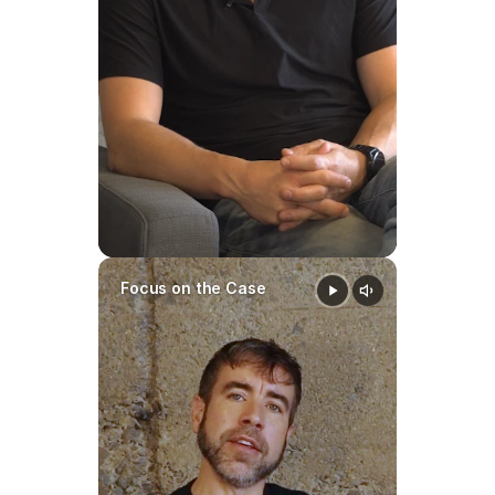
Focus on the Case