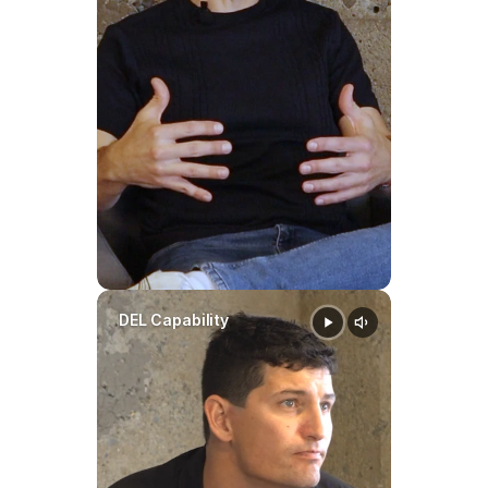
DEL Capability