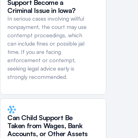
Support Become a 
Criminal Issue in Iowa?
In serious cases involving willful 
nonpayment, the court may use 
contempt proceedings, which 
can include fines or possible jail 
time. If you are facing 
enforcement or contempt, 
seeking legal advice early is 
strongly recommended.
Can Child Support Be 
Taken from Wages, Bank 
Accounts, or Other Assets 