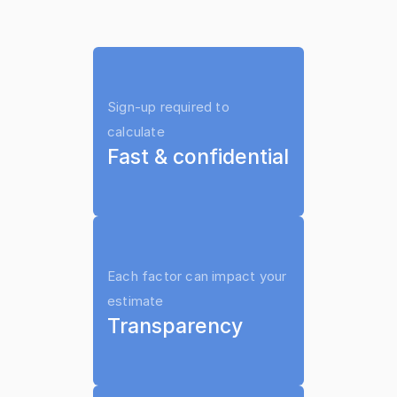
lawyer to use it on your case
Sign-up required to 
calculate
Fast & confidential
Each factor can impact your 
estimate
Transparency