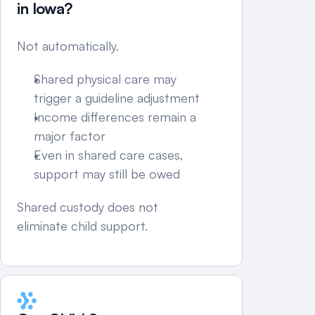
in Iowa?
Not automatically.
Shared physical care may 
trigger a guideline adjustment
Income differences remain a 
major factor
Even in shared care cases, 
support may still be owed
Shared custody does not 
eliminate child support.