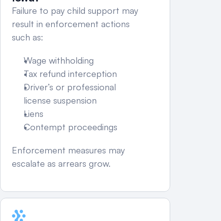
Failure to pay child support may 
result in enforcement actions 
such as:
Wage withholding
Tax refund interception
Driver’s or professional 
license suspension
Liens
Contempt proceedings
Enforcement measures may 
escalate as arrears grow.