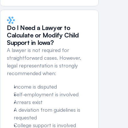
Do I Need a Lawyer to 
Calculate or Modify Child 
Support in Iowa?
A lawyer is not required for 
straightforward cases. However, 
legal representation is strongly 
recommended when:
Income is disputed
Self-employment is involved
Arrears exist
A deviation from guidelines is 
requested
College support is involved