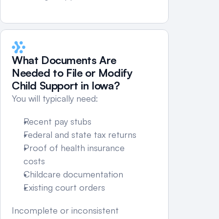
What Documents Are 
Needed to File or Modify 
Child Support in Iowa?
You will typically need:
Recent pay stubs
Federal and state tax returns
Proof of health insurance 
costs
Childcare documentation
Existing court orders
Incomplete or inconsistent 