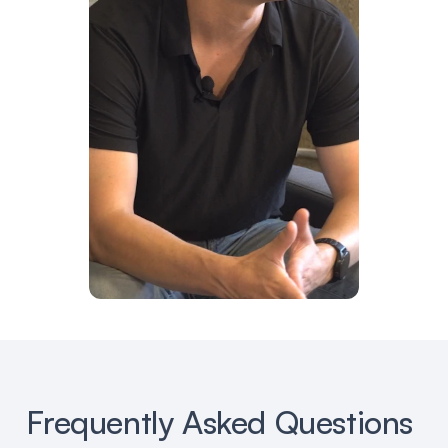
Frequently Asked Questions 