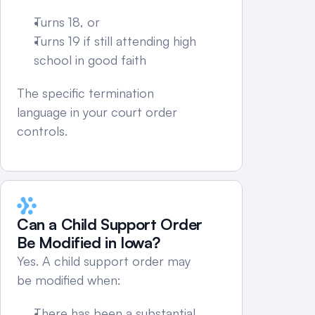
Turns 18, or
Turns 19 if still attending high 
school in good faith
The specific termination 
language in your court order 
controls.
Can a Child Support Order 
Be Modified in Iowa?
Yes. A child support order may 
be modified when:
There has been a substantial 