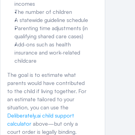
incomes
The number of children
A statewide guideline schedule
Parenting time adjustments (in 
qualifying shared care cases)
Add-ons such as health 
insurance and work-related 
childcare
The goal is to estimate what 
parents would have contributed 
to the child if living together. For 
an estimate tailored to your 
situation, you can use the 
Deliberately.ai child support 
calculator
 above—but only a 
court order is legally binding.