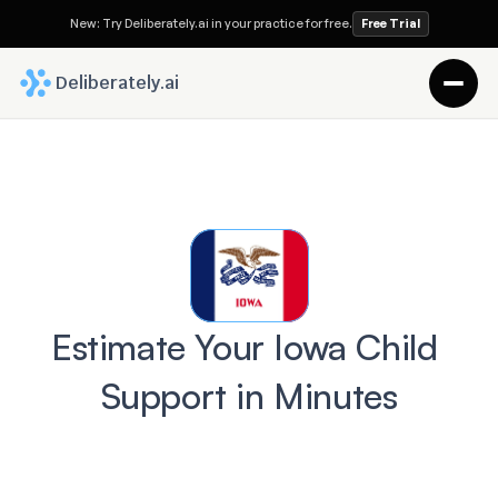
New: Try Deliberately.ai in your practice for free.
Free Trial
 Deliberately.ai
Estimate Your Iowa Child 
Support in Minutes
Before you trust a lawyer with your 
Divorce case, ask this: