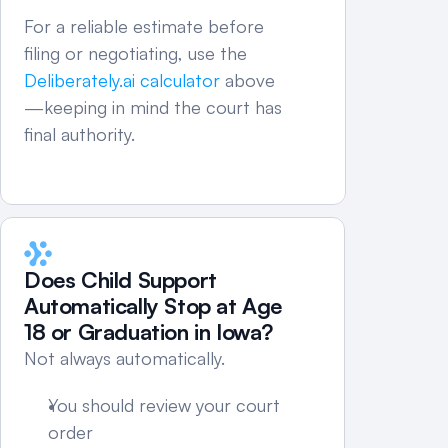
For a reliable estimate before 
filing or negotiating, use the 
Deliberately.ai calculator
 above
—keeping in mind the court has 
final authority.
Does Child Support 
Automatically Stop at Age 
18 or Graduation in Iowa?
Not always automatically.
You should review your court 
order