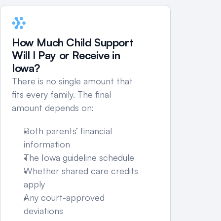
If income fluctuates, includes self-
employment, or parenting time is 
disputed, the calculation can become 
How Much Child Support 
more detailed.
Will I Pay or Receive in 
Iowa?
There is no single amount that 
fits every family. The final 
amount depends on:
Both parents’ financial 
information
The Iowa guideline schedule
Whether shared care credits 
apply
Any court-approved 
deviations