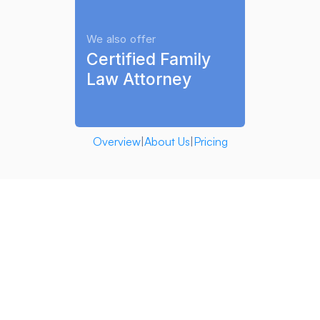
We also offer
Certified Family 
Law Attorney
Overview
|
About Us
|
Pricing
Family AI 
software