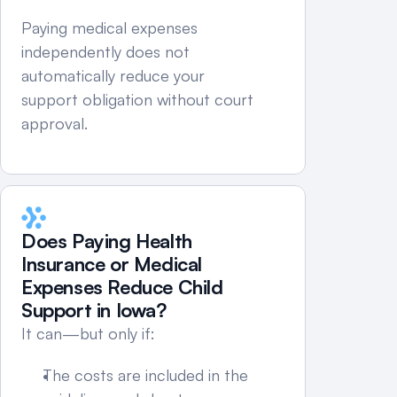
Paying medical expenses 
independently does not 
automatically reduce your 
support obligation without court 
approval.
Does Paying Health 
Insurance or Medical 
Expenses Reduce Child 
Support in Iowa?
It can—but only if:
The costs are included in the 