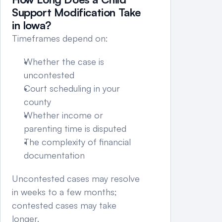
Support Modification Take 
in Iowa?
Timeframes depend on:
Whether the case is 
uncontested
Court scheduling in your 
county
Whether income or 
parenting time is disputed
The complexity of financial 
documentation
Uncontested cases may resolve 
in weeks to a few months; 
contested cases may take 
longer.