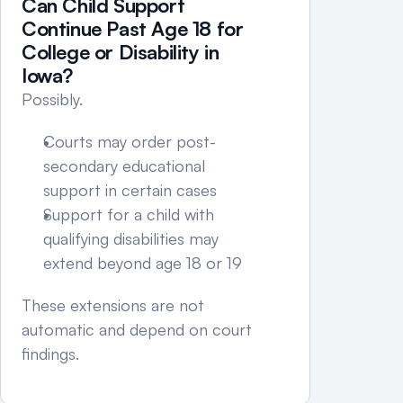
Can Child Support 
Continue Past Age 18 for 
College or Disability in 
Iowa?
Possibly.
Courts may order post-
secondary educational 
support in certain cases
Support for a child with 
qualifying disabilities may 
extend beyond age 18 or 19
These extensions are not 
automatic and depend on court 
findings.