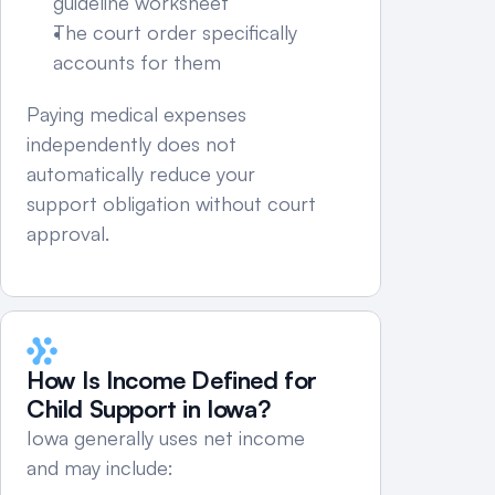
guideline worksheet
The court order specifically 
accounts for them
Paying medical expenses 
independently does not 
automatically reduce your 
support obligation without court 
approval.
How Is Income Defined for 
Child Support in Iowa?
Iowa generally uses net income 
and may include: