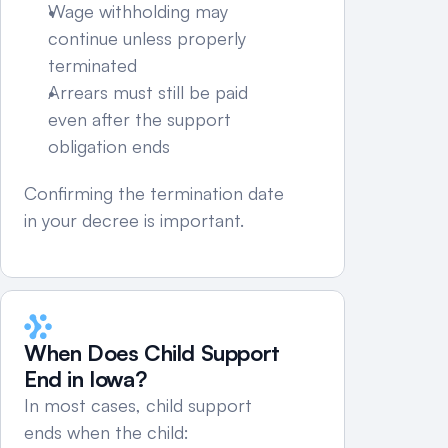
Wage withholding may 
continue unless properly 
terminated
Arrears must still be paid 
even after the support 
obligation ends
Confirming the termination date 
in your decree is important.
When Does Child Support 
End in Iowa?
In most cases, child support 
ends when the child: