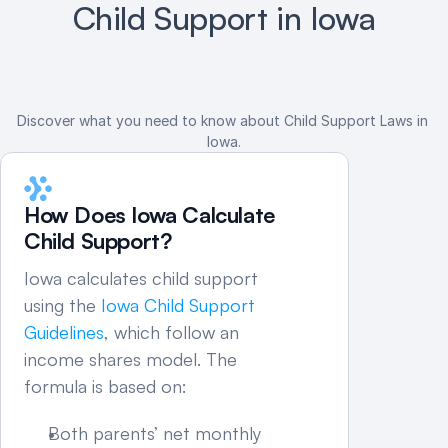
Child Support in Iowa
Discover what you need to know about Child Support Laws in 
Iowa.
How Does Iowa Calculate 
Child Support?
Iowa calculates child support 
using the 
Iowa Child Support 
Guidelines
, which follow an 
income shares model. The 
formula is based on:
Both parents’ net monthly 