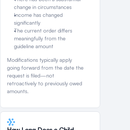
change in circumstances
Income has changed 
significantly
The current order differs 
meaningfully from the 
guideline amount
Modifications typically apply 
going forward from the date the 
request is filed—not 
retroactively to previously owed 
amounts.
How Long Does a Child 