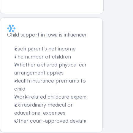
What Factors Affect Child 
Support Amounts in Iowa?
Child support in Iowa is influenced by:
Each parent’s net income
The number of children
Whether a shared physical care 
arrangement applies
Health insurance premiums for the 
child
Work-related childcare expenses
Extraordinary medical or 
educational expenses
Other court-approved deviations