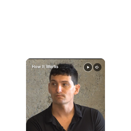
prepare faster
stay organized
make 
smarter
data-driven decisions 
throughout a case
How It Works