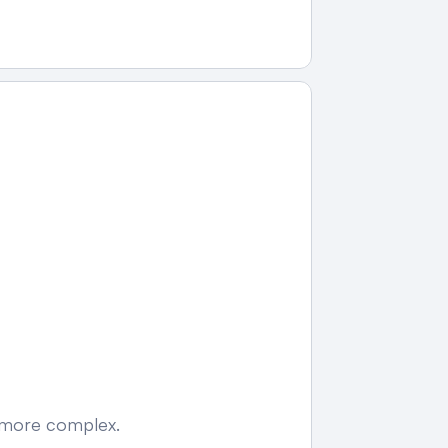
e more complex.