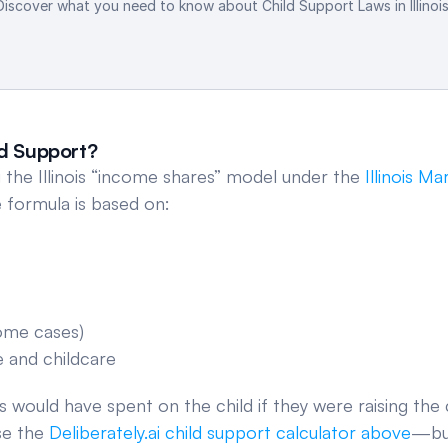
Discover what you need to know about Child Support Laws in Illinois
ld Support?
ng the Illinois “income shares” model under the 
Illinois Ma
e formula is based on:
some cases)
e and childcare
 would have spent on the child if they were raising the c
se the 
Deliberately.ai child support calculator above
—but