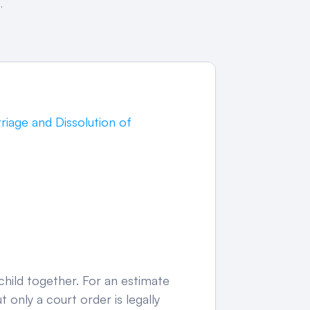
.
rriage and Dissolution of 
hild together. For an estimate 
 only a court order is legally 