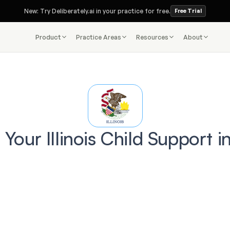
New: Try Deliberately.ai in your practice for free.
Free Trial
Product
Practice Areas
Resources
About
 Your Illinois Child Support i
e you trust a lawyer with your Divorce case, ask
Do you use 
Deliberately AI
?
faster
smar
costly mistakes