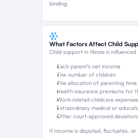
binding.
What Factors Affect Child Suppo
Child support in Illinois is influenced
Each parent’s net income
The number of children
The allocation of parenting time
Health insurance premiums for t
Work-related childcare expense
Extraordinary medical or educat
Other court-approved deviation
If income is disputed, fluctuates,