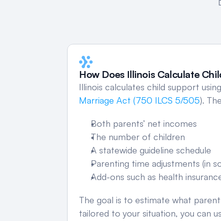
How Does Illinois Calculate Chi
Illinois calculates child support usi
Marriage Act (750 ILCS 5/505
). Th
Both parents’ net incomes
The number of children
A statewide guideline schedule
Parenting time adjustments (in 
Add-ons such as health insuranc
The goal is to estimate what parents
tailored to your situation, you can u