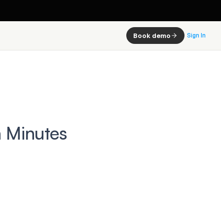
Book demo
Sign In
n Minutes
 this:
ter
avoid 