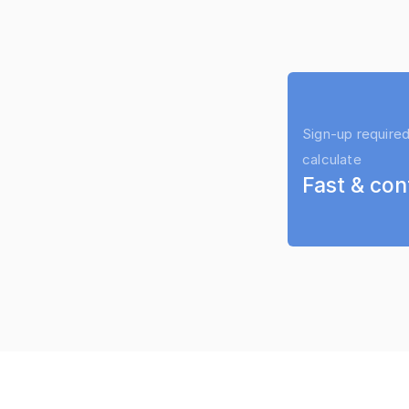
Sign-up required
calculate
Fast & con