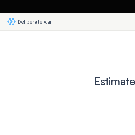
 Deliberately.ai
Estimate
Befor