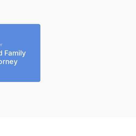
Ask your lawyer 
er
d Family 
orney