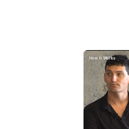
How It Works