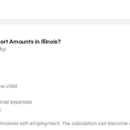
rt Amounts in Illinois?
 by:
he child
s
ional expenses
s
 or involves self-employment, the calculation can becom