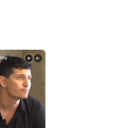
e smarter
data-
lity