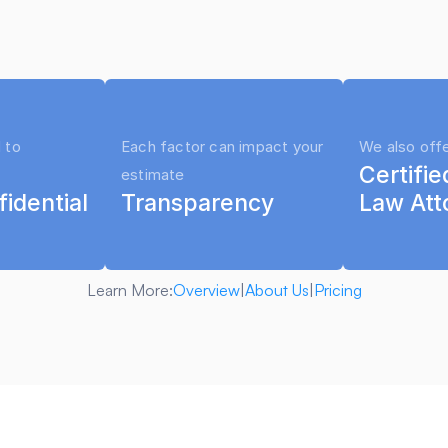
to use it on your case
 to 
Each factor can impact your 
We also off
Certifie
estimate
fidential
Transparency
Law Att
Learn More:
Overview
|
About Us
|
Pricing