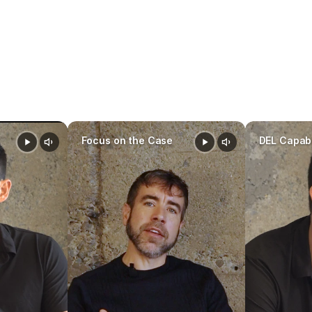
Family AI software
prepare faster
stay organized
mak
driven decisions throughout a case
Focus on the Case
DEL Capabi