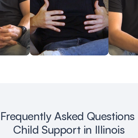
Frequently Asked Questions 
Child Support in Illinois