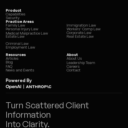
Product
Capabilities
Security
Practice Areas
Family Law
Immigration Law
Personal Injury Law
Workers’ Comp Law
Corporate Law
Medical Malpractice Law
Estate Law
Real Estate Law
Criminal Law
Employment Law
Resources
About
Articles
About Us
Blog
Leadership Team
FAQ
Careers
News and Events
Contact
Powered By
|
Turn Scattered Client 
Information 
Into Clarity.