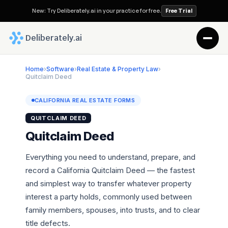
New: Try Deliberately.ai in your practice for free.
Free Trial
 Deliberately.ai