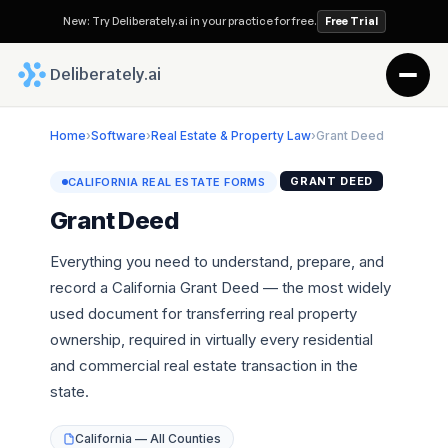
New: Try Deliberately.ai in your practice for free.
Free Trial
 Deliberately.ai