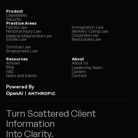
Product
Capabilities
Security
Practice Areas
Family Law
Immigration Law
Personal Injury Law
Workers’ Comp Law
Corporate Law
Medical Malpractice Law
Estate Law
Real Estate Law
Criminal Law
Employment Law
Resources
About
Articles
About Us
Blog
Leadership Team
FAQ
Careers
News and Events
Contact
Powered By
|
Turn Scattered Client 
Information 
Into Clarity.