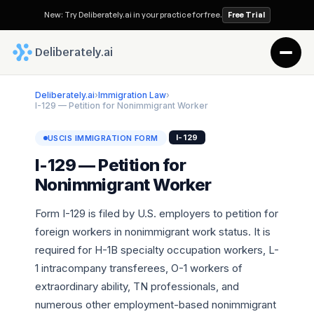
New: Try Deliberately.ai in your practice for free.
Free Trial
 Deliberately.ai