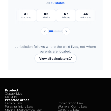
Product
Capabilities
Security
Practice Areas
Family Law
Immigration Law
Personal Injury Law
Workers’ Comp Law
Corporate Law
Medical Malpractice Law