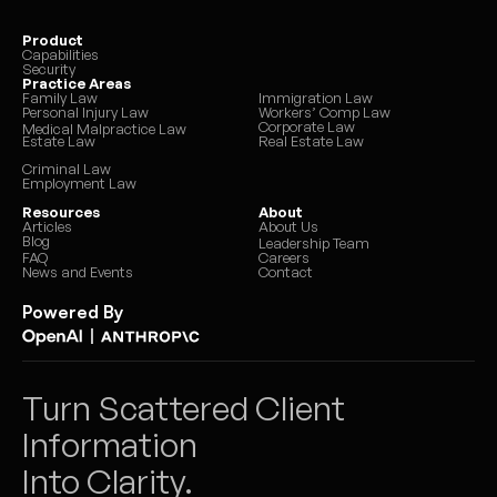
Product
Capabilities
Security
Practice Areas
Family Law
Immigration Law
Personal Injury Law
Workers’ Comp Law
Corporate Law
Medical Malpractice Law
Estate Law
Real Estate Law
Criminal Law
Employment Law
Resources
About
Articles
About Us
Blog
Leadership Team
FAQ
Careers
News and Events
Contact
Powered By
|
Turn Scattered Client 
Information 
Into Clarity.