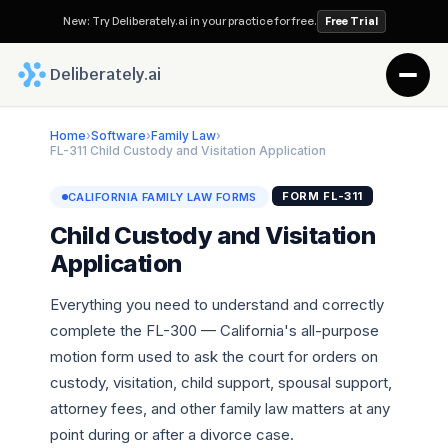
New: Try Deliberately.ai in your practice for free.
Free Trial
 Deliberately.ai