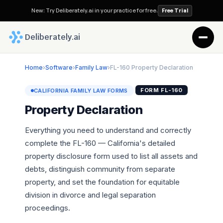
New: Try Deliberately.ai in your practice for free.
Free Trial
 Deliberately.ai