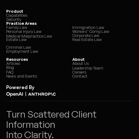
Product
Capabilities
Security
Practice Areas
Family Law
Immigration Law
Personal Injury Law
Workers’ Comp Law
Corporate Law
Medical Malpractice Law
Estate Law
Real Estate Law
Criminal Law
Employment Law
Resources
About
Articles
About Us
Blog
Leadership Team
FAQ
Careers
News and Events
Contact
Powered By
|
Turn Scattered Client 
Information 
Into Clarity.