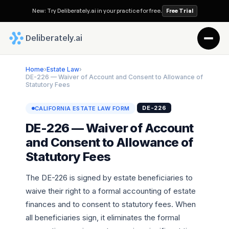
New: Try Deliberately.ai in your practice for free.
Free Trial
 Deliberately.ai