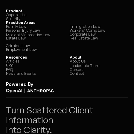
Product
Capabilities
Security
Practice Areas
Family Law
Immigration Law
Personal Injury Law
Workers’ Comp Law
Corporate Law
Medical Malpractice Law
Estate Law
Real Estate Law
Criminal Law
Employment Law
Resources
About
Articles
About Us
Blog
Leadership Team
FAQ
Careers
News and Events
Contact
Powered By
|
Turn Scattered Client 
Information 
Into Clarity.