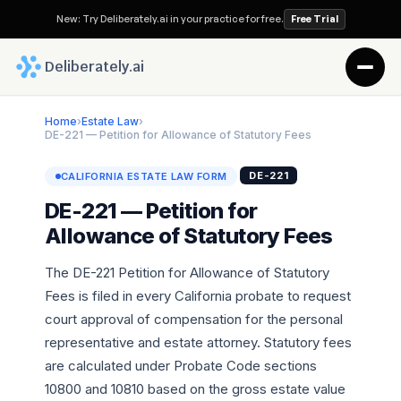
New: Try Deliberately.ai in your practice for free.
Free Trial
 Deliberately.ai