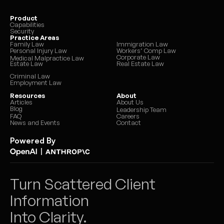
Product
Capabilities
Security
Practice Areas
Family Law
Immigration Law
Personal Injury Law
Workers’ Comp Law
Corporate Law
Medical Malpractice Law
Estate Law
Real Estate Law
Criminal Law
Employment Law
Resources
About
Articles
About Us
Blog
Leadership Team
FAQ
Careers
News and Events
Contact
Powered By
|
Turn Scattered Client 
Information 
Into Clarity.