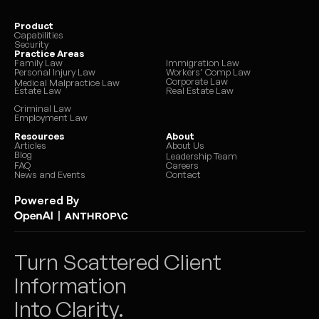
Product
Capabilities
Security
Practice Areas
Family Law
Immigration Law
Personal Injury Law
Workers’ Comp Law
Corporate Law
Medical Malpractice Law
Estate Law
Real Estate Law
Criminal Law
Employment Law
Resources
About
Articles
About Us
Blog
Leadership Team
FAQ
Careers
News and Events
Contact
Powered By
|
Turn Scattered Client 
Information 
Into Clarity.