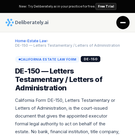
New: Try Deliberately.ai in your practice for free.
Free Trial
 Deliberately.ai