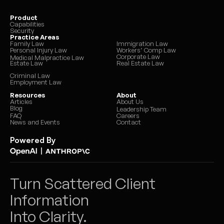
Product
Capabilities
Security
Practice Areas
Family Law
Immigration Law
Personal Injury Law
Workers’ Comp Law
Corporate Law
Medical Malpractice Law
Estate Law
Real Estate Law
Criminal Law
Employment Law
Resources
About
Articles
About Us
Blog
Leadership Team
FAQ
Careers
News and Events
Contact
Powered By
|
Turn Scattered Client 
Information 
Into Clarity.