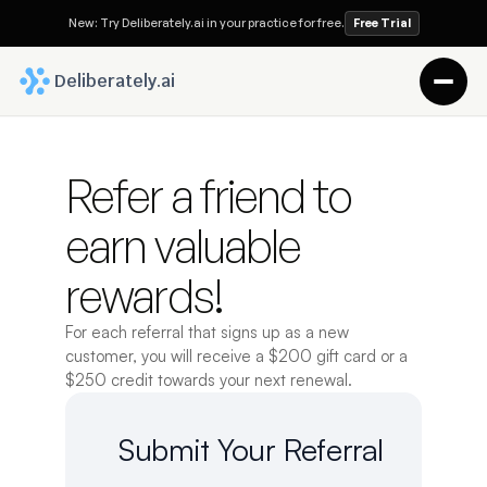
New: Try Deliberately.ai in your practice for free.
Free Trial
 Deliberately.ai
Refer a friend to 
earn valuable 
rewards!
For each referral that signs up as a new 
customer, you will receive a $200 gift card or a 
$250 credit towards your next renewal.
Submit Your Referral