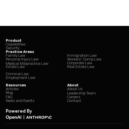
Product
Capabilities
Security
Practice Areas
Family Law
Immigration Law
Personal Injury Law
Workers’ Comp Law
Corporate Law
Medical Malpractice Law
Estate Law
Real Estate Law
Criminal Law
Employment Law
Resources
About
Articles
About Us
Blog
Leadership Team
FAQ
Careers
News and Events
Contact
Powered By
|