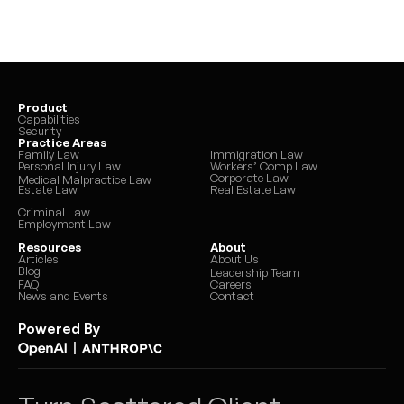
Product
Capabilities
Security
Practice Areas
Family Law
Immigration Law
Personal Injury Law
Workers’ Comp Law
Corporate Law
Medical Malpractice Law
Estate Law
Real Estate Law
Criminal Law
Employment Law
Resources
About
Articles
About Us
Blog
Leadership Team
FAQ
Careers
News and Events
Contact
Powered By
|