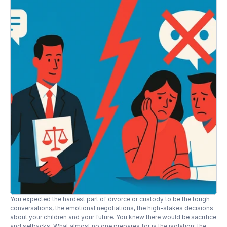
You expected the hardest part of divorce or custody to be the tough 
conversations, the emotional negotiations, the high-stakes decisions 
about your children and your future. You knew there would be sacrifice 
and setbacks. What almost no one prepares for is the isolation: the 