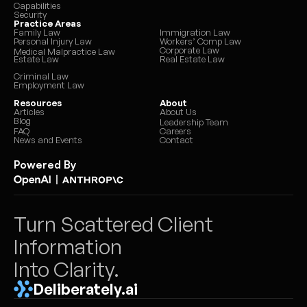
Capabilities
Security
Practice Areas
Family Law
Immigration Law
Personal Injury Law
Workers’ Comp Law
Corporate Law
Medical Malpractice Law
Estate Law
Real Estate Law
Criminal Law
Employment Law
Resources
About
Articles
About Us
Blog
Leadership Team
FAQ
Careers
News and Events
Contact
Powered By
|
Turn Scattered Client 
Information 
Into Clarity.
Deliberately.ai