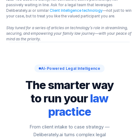
passively waiting in line. Ask for a legal team that leverages 
Deliberately.ai or similar
 Client Intelligence technology
—not just to win 
your case, but to treat you like the valued participant you are.
Stay tuned for a series of articles on technology’s role in streamlining, 
securing, and empowering your family law journey—with your peace of 
mind as the priority.