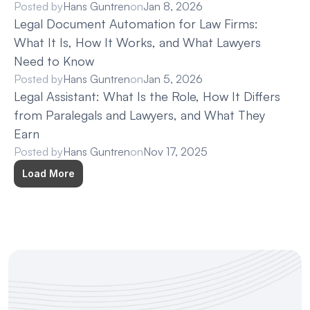
Posted by
Hans Guntren
on
Jan 8, 2026
Legal Document Automation for Law Firms: 
What It Is, How It Works, and What Lawyers 
Need to Know
Posted by
Hans Guntren
on
Jan 5, 2026
Legal Assistant: What Is the Role, How It Differs 
from Paralegals and Lawyers, and What They 
Earn
Posted by
Hans Guntren
on
Nov 17, 2025
Load More