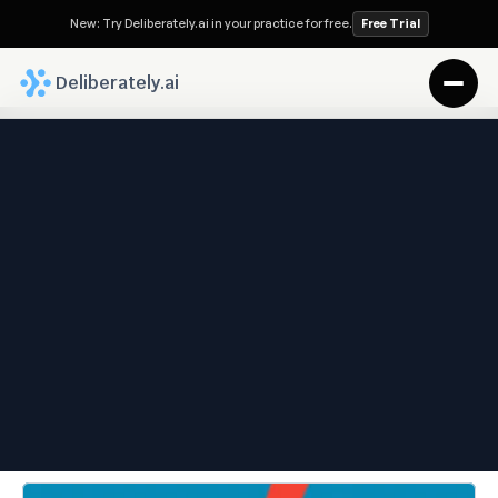
New: Try Deliberately.ai in your practice for free.
Free Trial
 Deliberately.ai
Deliberately.ai Blog
Why Communication 
Breakdowns Hurt Families—
And How the Right Legal 
Team Keeps You Protected
Sep 1, 2025