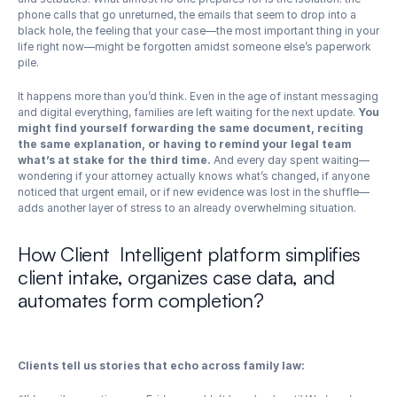
phone calls that go unreturned, the emails that seem to drop into a 
black hole, the feeling that your case—the most important thing in your 
life right now—might be forgotten amidst someone else’s paperwork 
pile.
It happens more than you’d think. Even in the age of instant messaging 
and digital everything, families are left waiting for the next update. 
You 
might find yourself forwarding the same document, reciting 
the same explanation, or having to remind your legal team 
what’s at stake for the third time.
 And every day spent waiting—
wondering if your attorney actually knows what’s changed, if anyone 
noticed that urgent email, or if new evidence was lost in the shuffle—
adds another layer of stress to an already overwhelming situation.
How Client  Intelligent platform simplifies 
client intake, organizes case data, and 
automates form completion?
Clients tell us stories that echo across family law: