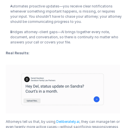
Automates proactive updates—you receive clear notifications 
whenever something important happens, is missing, or requires 
your input. You shouldn’t have to chase your attorney; your attorney 
should be communicating progress to you.
Bridges attorney-client gaps—AI brings together every note, 
document, and conversation, so there is continuity no matter who 
answers your call or covers your file.
Real Results:
Attorneys tell us that, by using 
Deliberately.ai
, they can manage ten or 
even twenty more active cases—without sacrificing responsiveness 