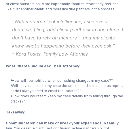
or client satisfaction. More importantly, families report they feel less 
like “just another client” and more like true partners in the process.
“With modern client intelligence, I see every 
deadline, filing, and client feedback in one place. I 
don’t have to rely on memory— and my clients 
know what’s happening before they even ask.”
– Kara Foster, Family Law Attorney
What Clients Should Ask Their Attorney:
“How will I be notified when something changes in my case?”
“Will I have access to my case documents and a clear status report, 
or do I always need to email for updates?”
“How does your team keep my case details from falling through the 
cracks?”
Takeaway:
Communication can make or break your experience in family 
law.
 You deserve clarity, not confusion; active partnership, not 