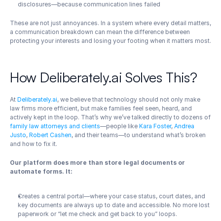
disclosures—because communication lines failed
These are not just annoyances. In a system where every detail matters, 
a communication breakdown can mean the difference between 
protecting your interests and losing your footing when it matters most.
How Deliberately.ai Solves This?
At 
Deliberately.ai
, we believe that technology should not only make 
law firms more efficient, but make families feel seen, heard, and 
actively kept in the loop. That’s why we’ve talked directly to dozens of 
family law attorneys and clients
—people like
 Kara Foster
, 
Andrea 
Justo
, 
Robert Cashen
, and their teams—to understand what’s broken 
and how to fix it.
Our platform does more than store legal documents or 
automate forms. It:
Creates a central portal—where your case status, court dates, and 
key documents are always up to date and accessible. No more lost 
paperwork or “let me check and get back to you” loops.