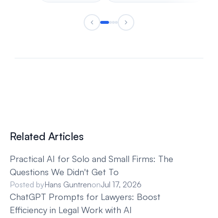
Related Articles
Practical AI for Solo and Small Firms: The 
Questions We Didn't Get To
Posted by
Hans Guntren
on
Jul 17, 2026
ChatGPT Prompts for Lawyers: Boost 
Efficiency in Legal Work with AI