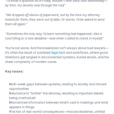
“I’d email a question on a Friday, wouldn’t hear back until Wednesday—
by then, my anxiety was through the roof.”
“We dropped off stacks of paperwork, but by the time my attorney 
looked for them, they were out of date. Or worse, I’d be asked to send 
them all again.”
“Sometimes the only way I’d learn something had happened—like a 
court filing or a new deadline—was when I called to check in myself.”
You’re not alone. And the breakdown isn’t always about bad lawyers—
it’s often the result of outdated 
legal tech
 and workflows, where good 
intentions get tangled in disconnected systems, buried emails, and the 
sheer complexity of modern cases.
Key Issues:
Multi-week gaps between updates, leading to anxiety and missed 
opportunities
Reluctance to “bother” the attorney, resulting in important details 
being overlooked
Mismatched information between what’s said in meetings and what 
appears in filings
The risk of real-world consequences—missed deadlines, unfiled 