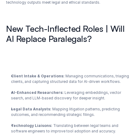
technology outputs meet legal and ethical standards.
New Tech-Inflected Roles | Will 
AI Replace Paralegals?
Client Intake & Operations:
 Managing communications, triaging 
clients, and capturing structured data for AI-driven workflows.
AI-Enhanced Researchers:
 Leveraging embeddings, vector 
search, and LLM-based discovery for deeper insight.
Legal Data Analysts:
 Mapping litigation patterns, predicting 
outcomes, and recommending strategic filings.
Technology Liaisons:
 Translating between legal teams and 
software engineers to improve tool adoption and accuracy.