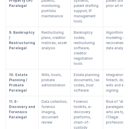
Property (IP) 
patents, 
systems, 
patent drafting
Paralegal
monitoring, 
patent drafting 
prior art mini
portfolio 
support, IP 
maintenance
management 
tools
9. Bankruptcy 
Restructuring 
Bankruptcy 
Algorithmic 
/ 
plans, creditor 
codes, 
modeling of 
Restructuring 
matrices, asset 
restructuring 
recoveries, 
Paralegal
analysis
software, 
data analytic
creditor 
negotiation 
tools
10. Estate 
Wills, trusts, 
Estate planning 
Integration wit
Planning / 
probate 
documents, tax 
fintech, digital
Probate 
administration
codes, trust 
wills and e-
Paralegal
software
signing
11. E-
Data collection, 
Forensic 
Rise of “digital
Discovery and 
forensic 
toolkits, e-
paralegals” 
Forensics 
imaging, 
discovery 
who are hybri
Paralegal
document 
platforms, 
IT/legal 
review
chain-of-
professional
custody 