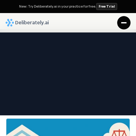
New: Try Deliberately.ai in your practice for free.
Free Trial
 Deliberately.ai
Deliberately.ai Blog
Types of Paralegals: Roles, 
Trends, and the AI-Inflected 
Future
Oct 21, 2025