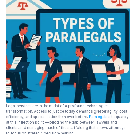
Legal services are in the midst of a profound technological 
transformation. Access to justice today demands greater agility, cost 
efficiency, and specialization than ever before. 
Paralegals
 sit squarely 
at this inflection point — bridging the gap between lawyers and 
clients, and managing much of the scaffolding that allows attorneys 
to focus on strategic decision-making.