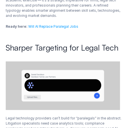
academic exercise — it’s a strategic imperative for firms, legal tech 
innovators, and professionals planning their careers. A refined 
typology enables smarter alignment between skill sets, technologies, 
and evolving market demands.
Ready here:
Will AI Replace Paralegal Jobs
Sharper Targeting for Legal Tech
Legal technology providers can’t build for “paralegals” in the abstract. 
Litigation specialists need case analytics tools; compliance 