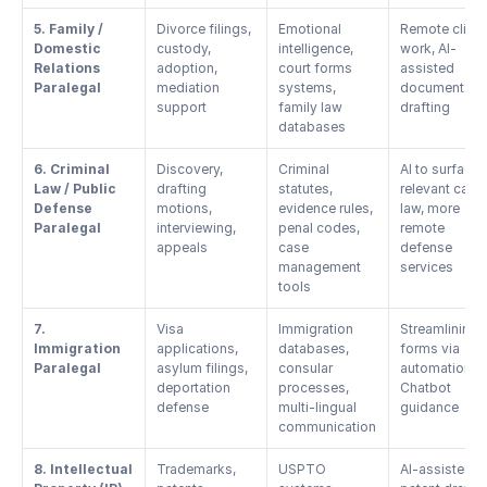
5. Family / 
Divorce filings, 
Emotional 
Remote client 
Domestic 
custody, 
intelligence, 
work, AI-
Relations 
adoption, 
court forms 
assisted 
Paralegal
mediation 
systems, 
document 
support
family law 
drafting
databases
6. Criminal 
Discovery, 
Criminal 
AI to surface 
Law / Public 
drafting 
statutes, 
relevant case 
Defense 
motions, 
evidence rules, 
law, more 
Paralegal
interviewing, 
penal codes, 
remote 
appeals
case 
defense 
management 
services
tools
7. 
Visa 
Immigration 
Streamlining 
Immigration 
applications, 
databases, 
forms via 
Paralegal
asylum filings, 
consular 
automation, 
deportation 
processes, 
Chatbot 
defense
multi-lingual 
guidance
communication
8. Intellectual 
Trademarks, 
USPTO 
AI-assisted 