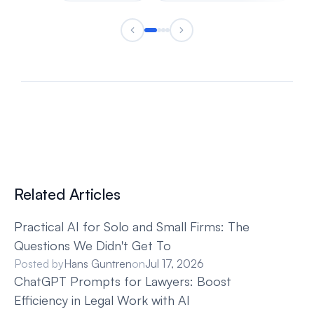
Related Articles
Practical AI for Solo and Small Firms: The 
Questions We Didn't Get To
Posted by
Hans Guntren
on
Jul 17, 2026
ChatGPT Prompts for Lawyers: Boost 
Efficiency in Legal Work with AI