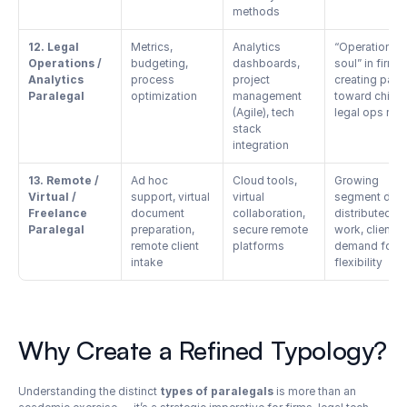
methods
12. Legal 
Metrics, 
Analytics 
“Operations 
Operations / 
budgeting, 
dashboards, 
soul” in firms, 
Analytics 
process 
project 
creating path 
Paralegal
optimization
management 
toward chief 
(Agile), tech 
legal ops rol
stack 
integration
13. Remote / 
Ad hoc 
Cloud tools, 
Growing 
Virtual / 
support, virtual 
virtual 
segment due t
Freelance 
document 
collaboration, 
distributed 
Paralegal
preparation, 
secure remote 
work, client 
remote client 
platforms
demand for 
intake
flexibility
Why Create a Refined Typology?
Understanding the distinct 
types of paralegals
 is more than an 