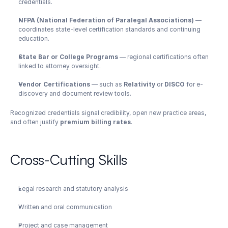
credentials.
NFPA (National Federation of Paralegal Associations)
 — 
coordinates state-level certification standards and continuing 
education.
State Bar or College Programs
 — regional certifications often 
linked to attorney oversight.
Vendor Certifications
 — such as 
Relativity
 or 
DISCO
 for e-
discovery and document review tools.
Recognized credentials signal credibility, open new practice areas, 
and often justify 
premium billing rates
.
Cross-Cutting Skills
Legal research and statutory analysis
Written and oral communication
Project and case management