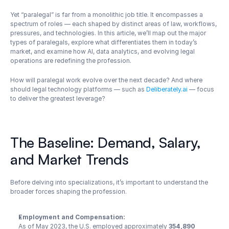
Yet “paralegal” is far from a monolithic job title. It encompasses a 
spectrum of roles — each shaped by distinct areas of law, workflows, 
pressures, and technologies. In this article, we’ll map out the major 
types of paralegals, explore what differentiates them in today’s 
market, and examine how AI, data analytics, and evolving legal 
operations are redefining the profession.
How will paralegal work evolve over the next decade? And where 
should legal technology platforms — such as 
Deliberately.ai
 — focus 
to deliver the greatest leverage?
The Baseline: Demand, Salary, 
and Market Trends
Before delving into specializations, it’s important to understand the 
broader forces shaping the profession.
Employment and Compensation:
As of May 2023, the U.S. employed approximately 
354,890 