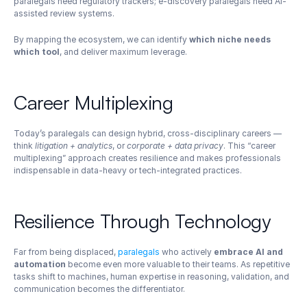
paralegals need regulatory trackers; e-discovery paralegals need AI-
assisted review systems.
By mapping the ecosystem, we can identify 
which niche needs 
which tool
, and deliver maximum leverage.
Career Multiplexing
Today’s paralegals can design hybrid, cross-disciplinary careers — 
think 
litigation + analytics
, or 
corporate + data privacy
. This “career 
multiplexing” approach creates resilience and makes professionals 
indispensable in data-heavy or tech-integrated practices.
Resilience Through Technology
Far from being displaced, 
paralegals
 who actively 
embrace AI and 
automation
 become even more valuable to their teams. As repetitive 
tasks shift to machines, human expertise in reasoning, validation, and 
communication becomes the differentiator.