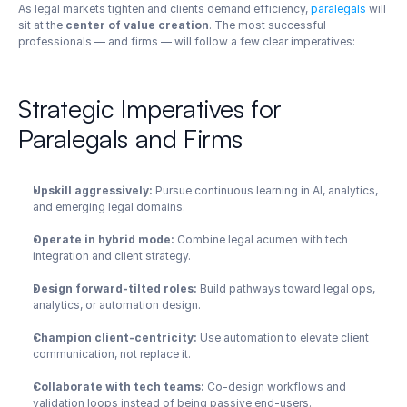
As legal markets tighten and clients demand efficiency, 
paralegals
 will 
sit at the 
center of value creation
. The most successful 
professionals — and firms — will follow a few clear imperatives:
Strategic Imperatives for 
Paralegals and Firms
Upskill aggressively:
 Pursue continuous learning in AI, analytics, 
and emerging legal domains.
Operate in hybrid mode:
 Combine legal acumen with tech 
integration and client strategy.
Design forward-tilted roles:
 Build pathways toward legal ops, 
analytics, or automation design.
Champion client-centricity:
 Use automation to elevate client 
communication, not replace it.
Collaborate with tech teams:
 Co-design workflows and 
validation loops instead of being passive end-users.