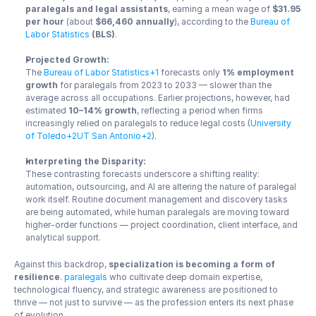
paralegals and legal assistants
, earning a mean wage of 
$31.95 
per hour
 (about 
$66,460 annually
), according to the 
Bureau of 
Labor Statistics
 (BLS)
.
Projected Growth:
The 
Bureau of Labor Statistics+1
 forecasts only 
1% employment 
growth
 for paralegals from 2023 to 2033 — slower than the 
average across all occupations. Earlier projections, however, had 
estimated 
10–14% growth
, reflecting a period when firms 
increasingly relied on paralegals to reduce legal costs (
University 
of Toledo+2UT San Antonio+2
).
Interpreting the Disparity:
These contrasting forecasts underscore a shifting reality: 
automation, outsourcing, and AI are altering the nature of paralegal 
work itself. Routine document management and discovery tasks 
are being automated, while human paralegals are moving toward 
higher-order functions — project coordination, client interface, and 
analytical support.
Against this backdrop, 
specialization is becoming a form of 
resilience
. 
paralegals
 who cultivate deep domain expertise, 
technological fluency, and strategic awareness are positioned to 
thrive — not just to survive — as the profession enters its next phase 
of evolution.