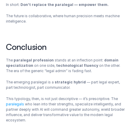
In short: 
Don’t replace the paralegal — empower them.
The future is collaborative, where human precision meets machine 
intelligence.
Conclusion
The 
paralegal profession
 stands at an inflection point: 
domain 
specialization
 on one side, 
technological fluency
 on the other. 
The era of the generic “legal admin” is fading fast.
The emerging paralegal is a 
strategic hybrid
 — part legal expert, 
part technologist, part communicator.
This typology, then, is not just descriptive — it’s prescriptive. The 
paralegals
 who lean into their strengths, specialize intelligently, and 
partner deeply with AI will command greater autonomy, wield broader 
influence, and deliver transformative value to the modern legal 
ecosystem.