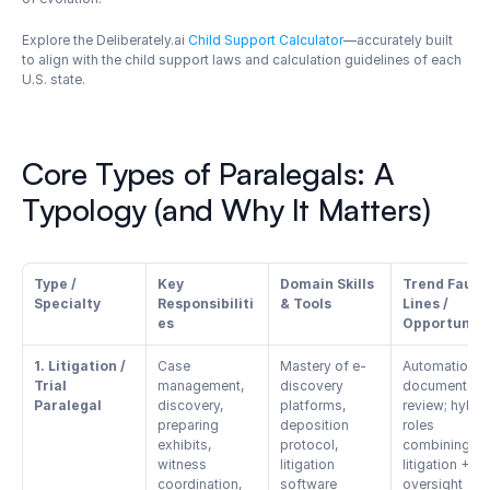
Explore the Deliberately.ai 
Child Support Calculator
—accurately built 
to align with the child support laws and calculation guidelines of each 
U.S. state.
Core Types of Paralegals: A 
Typology (and Why It Matters)
Type / 
Key 
Domain Skills 
Trend Fault 
Specialty
Responsibiliti
& Tools
Lines / 
es
Opportuniti
1. Litigation / 
Case 
Mastery of e-
Automation in 
Trial 
management, 
discovery 
document 
Paralegal
discovery, 
platforms, 
review; hybrid
preparing 
deposition 
roles 
exhibits, 
protocol, 
combining 
witness 
litigation 
litigation + AI 
coordination, 
software 
oversight