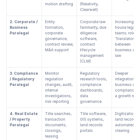
motion drafting
(Relativity, 
Clearwell)
2. Corporate / 
Entity 
Corporate law 
Increasing in-
Business 
formation, 
familiarity, due 
house legal 
Paralegal
corporate 
diligence 
teams; role as
governance, 
software, 
“translator” 
contract review, 
contract 
between 
M&A support
lifecycle 
business and 
management 
law
(CLM)
3. Compliance 
Monitor 
Regulatory 
Deeper 
/ Regulatory 
regulation 
research tools, 
integration wit
Paralegal
changes, audit, 
compliance 
business ops;
internal 
dashboards, 
compliance as
investigations, 
data 
a growth nod
risk reporting
governance
4. Real Estate 
Title searches, 
Title software, 
Digitization of
/ Property 
transaction 
GIS systems, 
land records, 
Paralegal
documents, 
land records 
automated titl
closings, 
portals
clearing
leasing