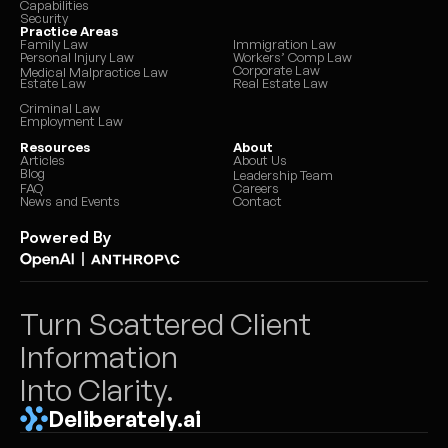
Capabilities
Security
Practice Areas
Family Law
Immigration Law
Personal Injury Law
Workers’ Comp Law
Corporate Law
Medical Malpractice Law
Estate Law
Real Estate Law
Criminal Law
Employment Law
Resources
About
Articles
About Us
Blog
Leadership Team
FAQ
Careers
News and Events
Contact
Powered By
|
Turn Scattered Client 
Information 
Into Clarity.
Deliberately.ai