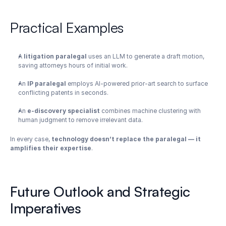
Practical Examples
A 
litigation paralegal
 uses an LLM to generate a draft motion, 
saving attorneys hours of initial work.
An 
IP paralegal
 employs AI-powered prior-art search to surface 
conflicting patents in seconds.
An 
e-discovery specialist
 combines machine clustering with 
human judgment to remove irrelevant data.
In every case, 
technology doesn’t replace the paralegal — it 
amplifies their expertise
.
Future Outlook and Strategic 
Imperatives