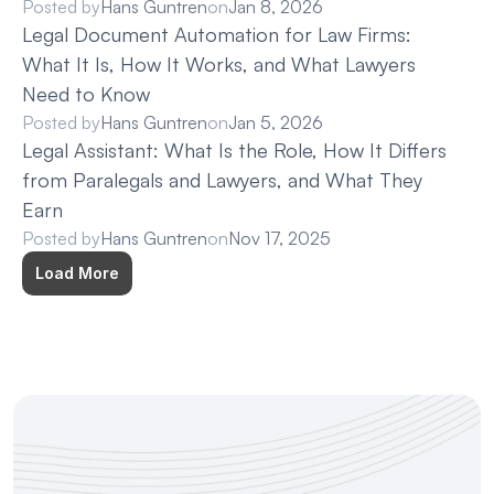
Posted by
Hans Guntren
on
Jan 8, 2026
Legal Document Automation for Law Firms: 
What It Is, How It Works, and What Lawyers 
Need to Know
Posted by
Hans Guntren
on
Jan 5, 2026
Legal Assistant: What Is the Role, How It Differs 
from Paralegals and Lawyers, and What They 
Earn
Posted by
Hans Guntren
on
Nov 17, 2025
Load More