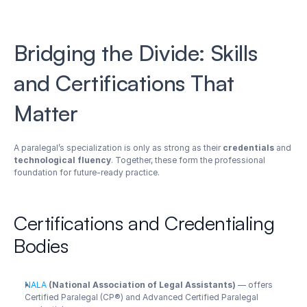
Bridging the Divide: Skills 
and Certifications That 
Matter
A paralegal’s specialization is only as strong as their 
credentials
 and 
technological fluency
. Together, these form the professional 
foundation for future-ready practice.
Certifications and Credentialing 
Bodies
NALA
 (National Association of Legal Assistants)
 — offers 
Certified Paralegal (CP®) and Advanced Certified Paralegal 