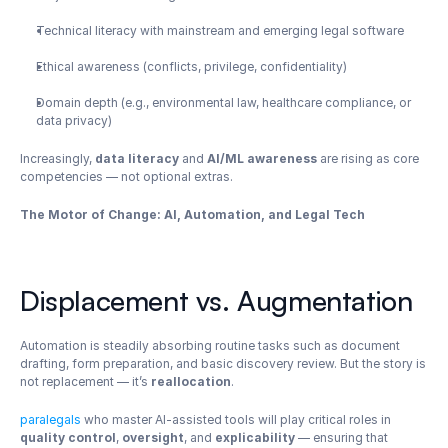
Technical literacy with mainstream and emerging legal software
Ethical awareness (conflicts, privilege, confidentiality)
Domain depth (e.g., environmental law, healthcare compliance, or 
data privacy)
Increasingly, 
data literacy
 and 
AI/ML awareness
 are rising as core 
competencies — not optional extras.
The Motor of Change: AI, Automation, and Legal Tech
Displacement vs. Augmentation
Automation is steadily absorbing routine tasks such as document 
drafting, form preparation, and basic discovery review. But the story is 
not replacement — it’s 
reallocation
.
paralegals
 who master AI-assisted tools will play critical roles in 
quality control
, 
oversight
, and 
explicability
 — ensuring that 