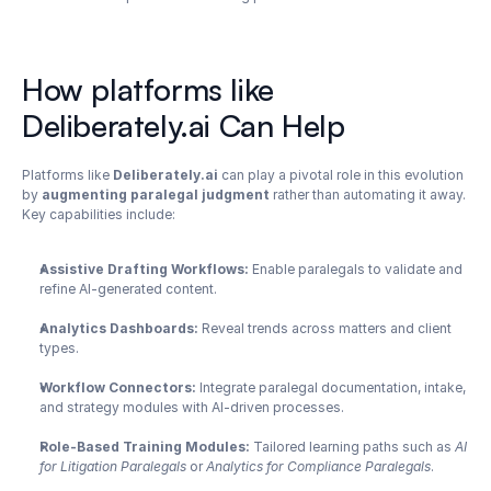
How platforms like 
Deliberately.ai Can Help
Platforms like 
Deliberately.ai
 can play a pivotal role in this evolution 
by 
augmenting paralegal judgment
 rather than automating it away. 
Key capabilities include:
Assistive Drafting Workflows:
 Enable paralegals to validate and 
refine AI-generated content.
Analytics Dashboards:
 Reveal trends across matters and client 
types.
Workflow Connectors:
 Integrate paralegal documentation, intake, 
and strategy modules with AI-driven processes.
Role-Based Training Modules:
 Tailored learning paths such as 
AI 
for Litigation Paralegals
 or 
Analytics for Compliance Paralegals
.