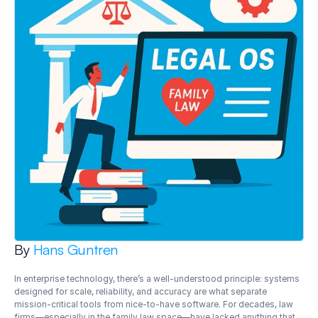
By 
Hans Guntren
In enterprise technology, there’s a well-understood principle: systems 
designed for scale, reliability, and accuracy are what separate 
mission-critical tools from nice-to-have software. For decades, law 
firms—especially in the family law space—have lacked anything that 