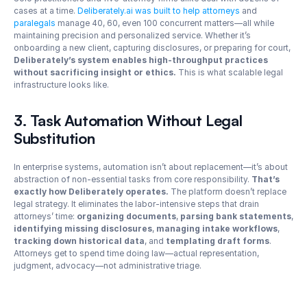
cases at a time. 
Deliberately.ai was built to help attorneys
 and 
paralegals
 manage 40, 60, even 100 concurrent matters—all while 
maintaining precision and personalized service. Whether it’s 
onboarding a new client, capturing disclosures, or preparing for court, 
Deliberately’s system enables high-throughput practices 
without sacrificing insight or ethics.
 This is what scalable legal 
infrastructure looks like.
3. Task Automation Without Legal 
Substitution
In enterprise systems, automation isn’t about replacement—it’s about 
abstraction of non-essential tasks from core responsibility. 
That’s 
exactly how Deliberately operates. 
The platform doesn’t replace 
legal strategy. It eliminates the labor-intensive steps that drain 
attorneys’ time: 
organizing documents
, 
parsing bank statements
, 
identifying missing disclosures
, 
managing intake workflows
, 
tracking down historical data
, and 
templating draft forms
. 
Attorneys get to spend time doing law—actual representation, 
judgment, advocacy—not administrative triage.