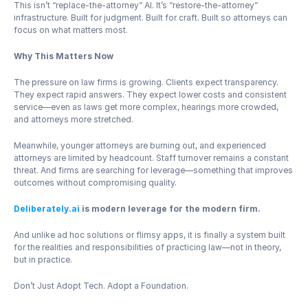
This isn’t “replace-the-attorney” AI. It’s “restore-the-attorney” 
infrastructure. Built for judgment. Built for craft. Built so attorneys can 
focus on what matters most.
Why This Matters Now
The pressure on law firms is growing. Clients expect transparency. 
They expect rapid answers. They expect lower costs and consistent 
service—even as laws get more complex, hearings more crowded, 
and attorneys more stretched.
Meanwhile, younger attorneys are burning out, and experienced 
attorneys are limited by headcount. Staff turnover remains a constant 
threat. And firms are searching for leverage—something that improves 
outcomes without compromising quality.
Deliberately.ai
 is modern leverage for the modern firm.
And unlike ad hoc solutions or flimsy apps, it is finally a system built 
for the realities and responsibilities of practicing law—not in theory, 
but in practice.
Don’t Just Adopt Tech. Adopt a Foundation.