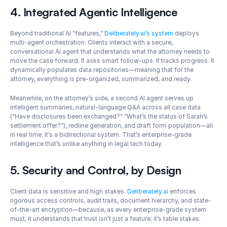
4. Integrated Agentic Intelligence
Beyond traditional AI “features,” 
Deliberately.ai’s system
 deploys 
multi-agent orchestration. Clients interact with a secure, 
conversational AI agent that understands what the attorney needs to 
move the case forward. It asks smart follow-ups. It tracks progress. It 
dynamically populates data repositories—meaning that for the 
attorney, everything is pre-organized, summarized, and ready.
Meanwhile, on the attorney’s side, a second AI agent serves up 
intelligent summaries, natural-language Q&A across all case data 
(“Have disclosures been exchanged?” “What’s the status of Sarah’s 
settlement offer?”), redline generation, and draft form population—all 
in real time. It’s a bidirectional system. That’s enterprise-grade 
intelligence that’s unlike anything in legal tech today.
5. Security and Control, by Design
Client data is sensitive and high stakes. 
Deliberately.ai
 enforces 
rigorous access controls, audit trails, document hierarchy, and state-
of-the-art encryption—because, as every enterprise-grade system 
must, it understands that trust isn’t just a feature; it’s table stakes.