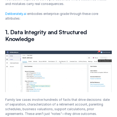
and mistakes carry real consequences.
Deliberately.ai
 embodies enterprise-grade through these core 
attributes:
1. Data Integrity and Structured 
Knowledge
Family law cases involve hundreds of facts that drive decisions: date 
of separation, characterization of a retirement account, parenting 
schedules, business valuations, support calculations, prior 
agreements. These aren’t just “notes”—they drive outcomes. 