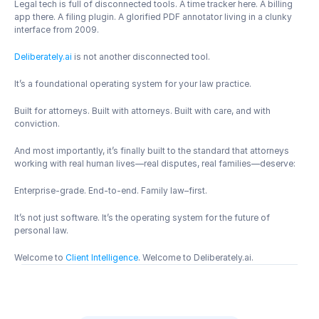
Legal tech is full of disconnected tools. A time tracker here. A billing 
app there. A filing plugin. A glorified PDF annotator living in a clunky 
interface from 2009.
Deliberately.ai
 is not another disconnected tool.
It’s a foundational operating system for your law practice.
Built for attorneys. Built with attorneys. Built with care, and with 
conviction.
And most importantly, it’s finally built to the standard that attorneys 
working with real human lives—real disputes, real families—deserve:
Enterprise-grade. End-to-end. Family law–first.
It’s not just software. It’s the operating system for the future of 
personal law.
Welcome to 
Client Intelligence
. Welcome to Deliberately.ai.