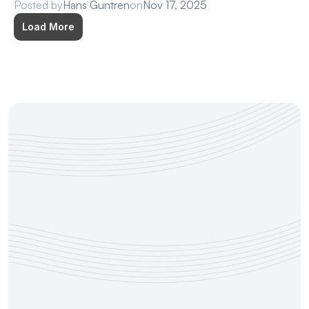
Posted by
Hans Guntren
on
Nov 17, 2025
Load More
Try Deliberately Free