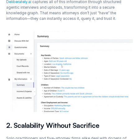
Deliberately.ai
 captures all of this information through structured 
agentic interviews and uploads, transforming it into a secure 
knowledge graph. That means attorneys don’t just “have” the 
information—they can instantly access it, query it, and trust it.
2. Scalability Without Sacrifice
Solo practitioners and five-attorney firms alike deal with dozens of 