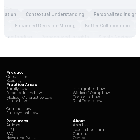
tization
Contextual Understanding
Personalized Insight
ion
Enhanced Decision-Making
Better Collaboration
Understanding
Personalized Insights
Simple Navigation
Product
Capabilities
Security
Practice Areas
Family Law
Immigration Law
Personal Injury Law
Workers’ Comp Law
Corporate Law
Medical Malpractice Law
Estate Law
Real Estate Law
Criminal Law
Employment Law
Resources
About
Articles
About Us
Blog
Leadership Team
FAQ
Careers
News and Events
Contact