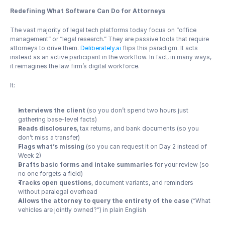
Redefining What Software Can Do for Attorneys
The vast majority of legal tech platforms today focus on “office 
management” or “legal research.” They are passive tools that require 
attorneys to drive them. 
Deliberately.ai
 flips this paradigm. It acts 
instead as an active participant in the workflow. In fact, in many ways, 
it reimagines the law firm’s digital workforce.
It:
Interviews the client
 (so you don’t spend two hours just 
gathering base-level facts)
Reads disclosures
, tax returns, and bank documents (so you 
don’t miss a transfer)
Flags what’s missing
 (so you can request it on Day 2 instead of 
Week 2)
Drafts basic forms and intake summaries
 for your review (so 
no one forgets a field)
Tracks open questions
, document variants, and reminders 
without paralegal overhead
Allows the attorney to query the entirety of the case
 (“What 
vehicles are jointly owned?”) in plain English