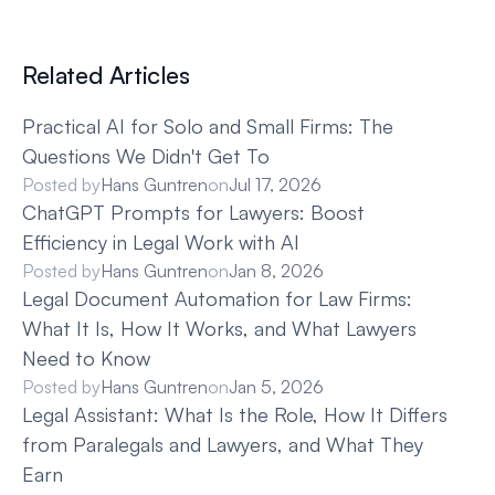
Related Articles
Practical AI for Solo and Small Firms: The 
Questions We Didn't Get To
Posted by
Hans Guntren
on
Jul 17, 2026
ChatGPT Prompts for Lawyers: Boost 
Efficiency in Legal Work with AI
Posted by
Hans Guntren
on
Jan 8, 2026
Legal Document Automation for Law Firms: 
What It Is, How It Works, and What Lawyers 
Need to Know
Posted by
Hans Guntren
on
Jan 5, 2026
Legal Assistant: What Is the Role, How It Differs 
from Paralegals and Lawyers, and What They 
Earn