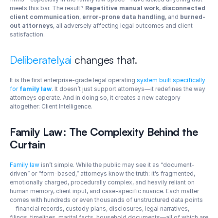
meets this bar. The result? 
Repetitive manual work
, 
disconnected 
client communication
, 
error-prone data handling
, and 
burned-
out attorneys
, all adversely affecting legal outcomes and client 
satisfaction.
Deliberately.ai
 changes that.
It is the first enterprise-grade legal operating 
system built specifically 
for 
family law
. It doesn’t just support attorneys—it redefines the way 
attorneys operate. And in doing so, it creates a new category 
altogether: Client Intelligence.
Family Law: The Complexity Behind the 
Curtain
Family law
 isn’t simple. While the public may see it as “document-
driven” or “form-based,” attorneys know the truth: it’s fragmented, 
emotionally charged, procedurally complex, and heavily reliant on 
human memory, client input, and case-specific nuance. Each matter 
comes with hundreds or even thousands of unstructured data points
—financial records, custody plans, disclosures, legal narratives, 
filings, timelines, marital facts, household documents—all of which are 