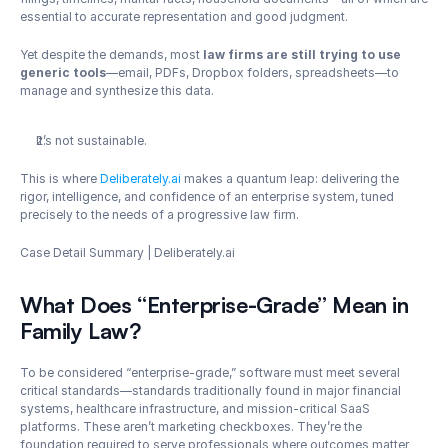
essential to accurate representation and good judgment.
Yet despite the demands, most 
law firms are still trying to use 
generic tools
—email, PDFs, Dropbox folders, spreadsheets—to 
manage and synthesize this data.
It’s not sustainable.
This is where 
Deliberately.ai
 makes a quantum leap: delivering the 
rigor, intelligence, and confidence of an enterprise system, tuned 
precisely to the needs of a progressive law firm.
Case Detail Summary | Deliberately.ai 
What Does “Enterprise-Grade” Mean in 
Family Law?
To be considered “enterprise-grade,” software must meet several 
critical standards—standards traditionally found in major financial 
systems, healthcare infrastructure, and mission-critical SaaS 
platforms. These aren’t marketing checkboxes. They’re the 
foundation required to serve professionals where outcomes matter 