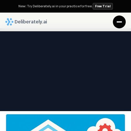
New: Try Deliberately.ai in your practice for free.
Free Trial
 Deliberately.ai
Deliberately.ai Blog
The World’s First Enterprise-
Grade Legal OS Built for 
Family Law
Jun 2, 2025