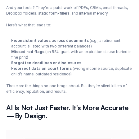
And your tools? They’re a patchwork of PDFs, CRMs, email threads, 
Dropbox folders, static form-fillers, and internal memory.
Here’s what that leads to:
Inconsistent values across documents
 (e.g., a retirement 
account is listed with two different balances)
Missed red flags
 (an RSU grant with an expiration clause buried in 
fine print)
Forgotten deadlines or disclosures
Incorrect data on court forms
 (wrong income source, duplicate 
child’s name, outdated residence)
These are the things no one brags about. But they’re silent killers of 
efficiency, reputation, and results.
AI Is Not Just Faster. It’s More Accurate
—By Design.