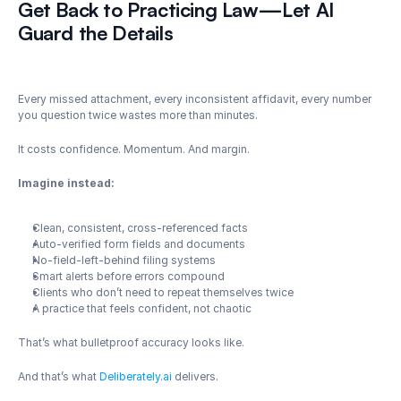
Get Back to Practicing Law—Let AI 
Guard the Details
Every missed attachment, every inconsistent affidavit, every number 
you question twice wastes more than minutes.
It costs confidence. Momentum. And margin.
Imagine instead:
Clean, consistent, cross-referenced facts
Auto-verified form fields and documents
No-field-left-behind filing systems
Smart alerts before errors compound
Clients who don’t need to repeat themselves twice
A practice that feels confident, not chaotic
That’s what bulletproof accuracy looks like.
And that’s what 
Deliberately.ai
 delivers.