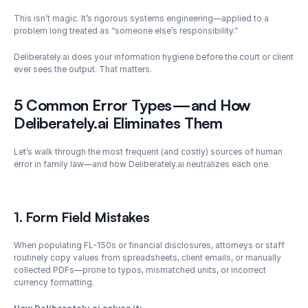
This isn’t magic. It’s rigorous systems engineering—applied to a 
problem long treated as “someone else’s responsibility.”
Deliberately.ai does your information hygiene before the court or client 
ever sees the output. That matters.
5 Common Error Types—and How 
Deliberately.ai Eliminates Them
Let’s walk through the most frequent (and costly) sources of human 
error in family law—and how Deliberately.ai neutralizes each one.
1. Form Field Mistakes
When populating FL-150s or financial disclosures, attorneys or staff 
routinely copy values from spreadsheets, client emails, or manually 
collected PDFs—prone to typos, mismatched units, or incorrect 
currency formatting.