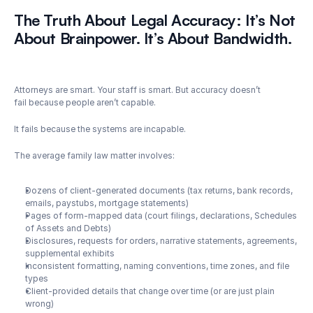
The Truth About Legal Accuracy: It’s Not 
About Brainpower. It’s About Bandwidth.
Attorneys are smart. Your staff is smart. But accuracy doesn’t 
fail because people aren’t capable.
It fails because the systems are incapable.
The average family law matter involves:
Dozens of client-generated documents (tax returns, bank records, 
emails, paystubs, mortgage statements)
Pages of form-mapped data (court filings, declarations, Schedules 
of Assets and Debts)
Disclosures, requests for orders, narrative statements, agreements, 
supplemental exhibits
Inconsistent formatting, naming conventions, time zones, and file 
types
Client-provided details that change over time (or are just plain 
wrong)