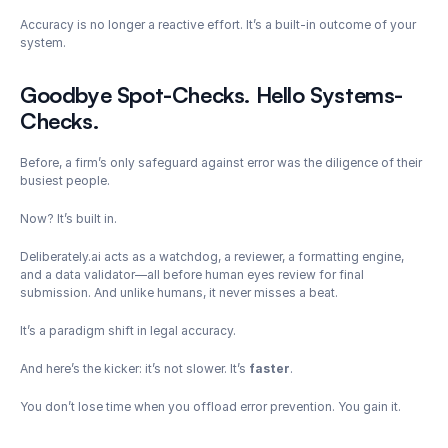
Accuracy is no longer a reactive effort. It’s a built-in outcome of your 
system.
Goodbye Spot-Checks. Hello Systems-
Checks.
Before, a firm’s only safeguard against error was the diligence of their 
busiest people.
Now? It’s built in.
Deliberately.ai acts as a watchdog, a reviewer, a formatting engine, 
and a data validator—all before human eyes review for final 
submission. And unlike humans, it never misses a beat.
It’s a paradigm shift in legal accuracy.
And here’s the kicker: it’s not slower. It’s 
faster
.
You don’t lose time when you offload error prevention. You gain it.