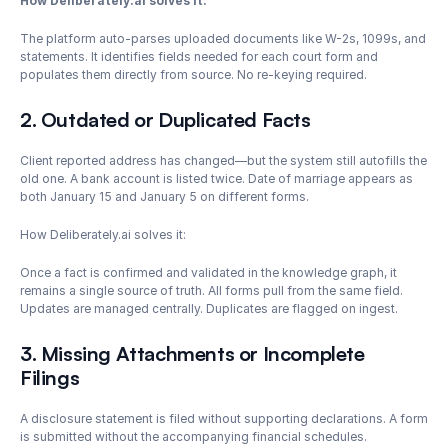
How Deliberately.ai solves it: 
The platform auto-parses uploaded documents like W-2s, 1099s, and 
statements. It identifies fields needed for each court form and 
populates them directly from source. No re-keying required.
2. Outdated or Duplicated Facts
Client reported address has changed—but the system still autofills the 
old one. A bank account is listed twice. Date of marriage appears as 
both January 15 and January 5 on different forms.
How Deliberately.ai solves it: 
Once a fact is confirmed and validated in the knowledge graph, it 
remains a single source of truth. All forms pull from the same field. 
Updates are managed centrally. Duplicates are flagged on ingest.
3. Missing Attachments or Incomplete 
Filings
A disclosure statement is filed without supporting declarations. A form 
is submitted without the accompanying financial schedules.