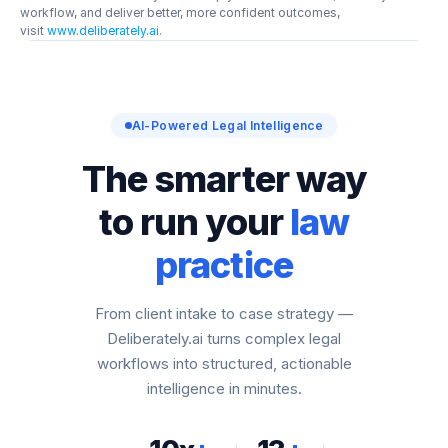
workflow, and deliver better, more confident outcomes, 
visit 
www.deliberately.ai
.