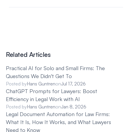
Related Articles
Practical AI for Solo and Small Firms: The 
Questions We Didn't Get To
Posted by
Hans Guntren
on
Jul 17, 2026
ChatGPT Prompts for Lawyers: Boost 
Efficiency in Legal Work with AI
Posted by
Hans Guntren
on
Jan 8, 2026
Legal Document Automation for Law Firms: 
What It Is, How It Works, and What Lawyers 
Need to Know