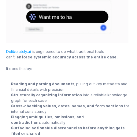
Deliberately.ai
 is engineered to do what traditional tools 
can’t: 
enforce systemic accuracy across the entire case.
It does this by:
Reading and parsing documents
, pulling out key metadata and 
financial details with precision
Structurally organizing information
 into a reliable knowledge 
graph for each case
Cross-checking values, dates, names, and form sections
 for 
internal consistency
Flagging ambiguities, omissions, and 
contradictions
 automatically
Surfacing actionable discrepancies before anything gets 
filed or shared