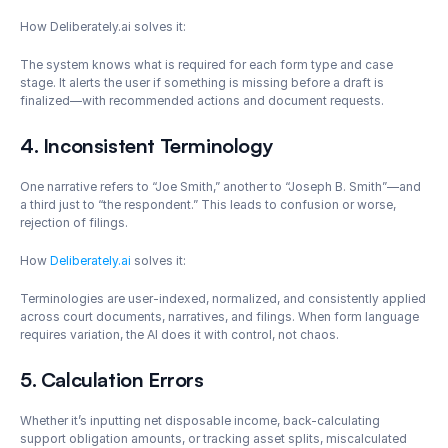
How Deliberately.ai solves it: 
The system knows what is required for each form type and case 
stage. It alerts the user if something is missing before a draft is 
finalized—with recommended actions and document requests.
4. Inconsistent Terminology
One narrative refers to “Joe Smith,” another to “Joseph B. Smith”—and 
a third just to “the respondent.” This leads to confusion or worse, 
rejection of filings.
How 
Deliberately.ai
 solves it: 
Terminologies are user-indexed, normalized, and consistently applied 
across court documents, narratives, and filings. When form language 
requires variation, the AI does it with control, not chaos.
5. Calculation Errors
Whether it’s inputting net disposable income, back-calculating 
support obligation amounts, or tracking asset splits, miscalculated 