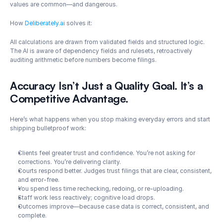
values are common—and dangerous.
How 
Deliberately.ai
 solves it: 
All calculations are drawn from validated fields and structured logic. 
The AI is aware of dependency fields and rulesets, retroactively 
auditing arithmetic before numbers become filings.
Accuracy Isn’t Just a Quality Goal. It’s a 
Competitive Advantage.
Here’s what happens when you stop making everyday errors and start 
shipping bulletproof work:
Clients feel greater trust and confidence. You’re not asking for 
corrections. You’re delivering clarity.
Courts respond better. Judges trust filings that are clear, consistent, 
and error-free.
You spend less time rechecking, redoing, or re-uploading.
Staff work less reactively; cognitive load drops.
Outcomes improve—because case data is correct, consistent, and 
complete.