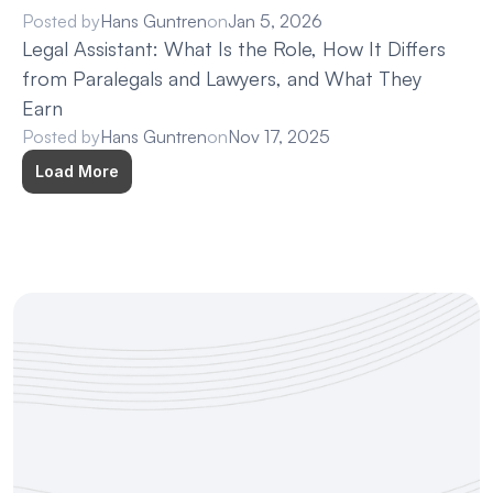
Posted by
Hans Guntren
on
Jan 5, 2026
Legal Assistant: What Is the Role, How It Differs 
from Paralegals and Lawyers, and What They 
Earn
Posted by
Hans Guntren
on
Nov 17, 2025
Load More