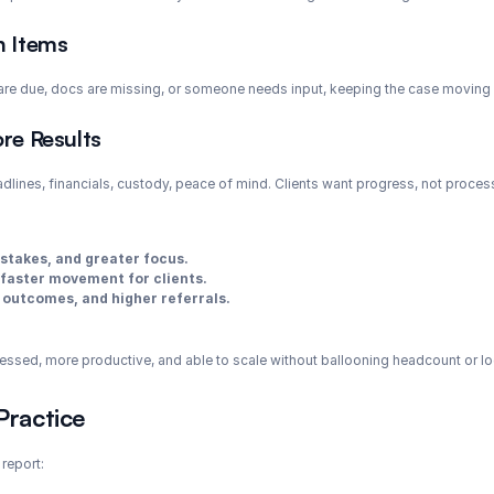
n Items
 are due, docs are missing, or someone needs input, keeping the case moving 
re Results
dlines, financials, custody, peace of mind. Clients want progress, not process.
stakes, and greater focus.
faster movement for clients.
 outcomes, and higher referrals.
ressed, more productive, and able to scale without ballooning headcount or l
Practice
 report: