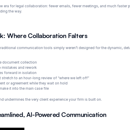
ew era for legal collaboration: fewer emails, fewer meetings, and much faster pr
ading the way.
: Where Collaboration Falters
t traditional communication tools simply weren’t designed for the dynamic, deta
te document collection
 to mistakes and rework
 forward in isolation
 stretch to an hour-long review of “where we left off”
ument or agreement while they wait on hold
make it into the main case file
 and undermines the very client experience your firm is built on.
treamlined, AI-Powered Communication