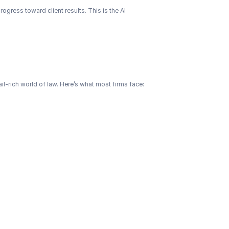
ogress toward client results. This is the AI 
il-rich world of law. Here’s what most firms face: