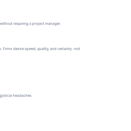
without requiring a project manager.
 Firms desire speed, quality, and certainty –not 
ogistical headaches.