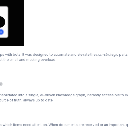
hips with bots. It was designed to automate and elevate the 
non-strategic
 part
out the email and meeting overload.
e
nsolidated into a single, AI-driven knowledge graph, instantly accessible to
urce of truth, always up to date.
s which items need attention. When documents are received or an important ques