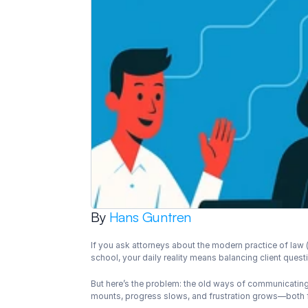
By 
Hans Guntren
If you ask attorneys about the modern practice of law (
school, your daily reality means balancing client ques
But here’s the problem: the old ways of communicatin
mounts, progress slows, and frustration grows—both f