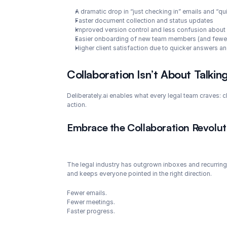
A dramatic drop in “just checking in” emails and “q
Faster document collection and status updates
Improved version control and less confusion about
Easier onboarding of new team members (and fewer
Higher client satisfaction due to quicker answers 
Collaboration Isn’t About Talkin
Deliberately.ai enables what every legal team craves: 
action.
Embrace the Collaboration Revoluti
The legal industry has outgrown inboxes and recurring 
and keeps everyone pointed in the right direction.
Fewer emails.
Fewer meetings.
Faster progress.