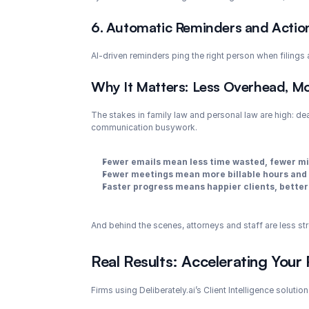
6. Automatic Reminders and Actio
AI-driven reminders ping the right person when filings
Why It Matters: Less Overhead, Mo
The stakes in family law and personal law are high: dea
communication busywork.
Fewer emails mean less time wasted, fewer mi
Fewer meetings mean more billable hours and 
Faster progress means happier clients, better
And behind the scenes, attorneys and staff are less st
Real Results: Accelerating Your 
Firms using Deliberately.ai’s Client Intelligence solution