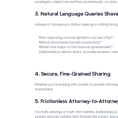
paralegals, clients) are notified automatically: no extra
3. Natural Language Queries Shav
Instead of convening a status meeting or sifting thro
“Has opposing counsel replied to our last offer?”
“Which disclosures are still outstanding?”
“What’s the status of the financial spreadsheet?”
Deliberately.ai returns direct, accurate answers—al
4. Secure, Fine-Grained Sharing
Whether you’re sharing with a client or another attorney
everywhere.
5. Frictionless Attorney-to-Attorne
For multi-attorney or multi-firm matters, Deliberately.a
system ensures nothing falls through the cracks, and al