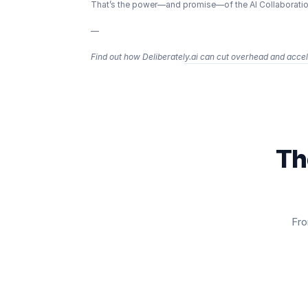
That’s the power—and promise—of the AI Collaboration
—
Find out how Deliberately.ai can cut overhead and accele