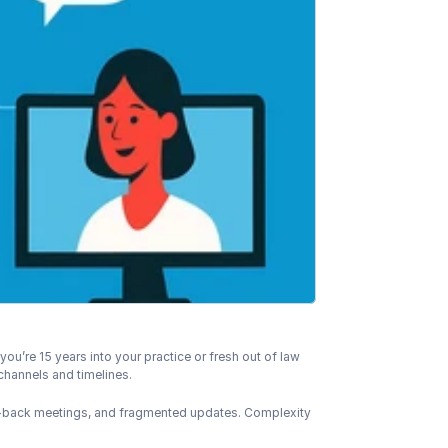
u’re 15 years into your practice or fresh out of law 
channels and timelines.
o-back meetings, and fragmented updates. Complexity 