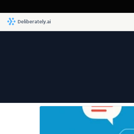
 Deliberately.ai
Fewe
Progre