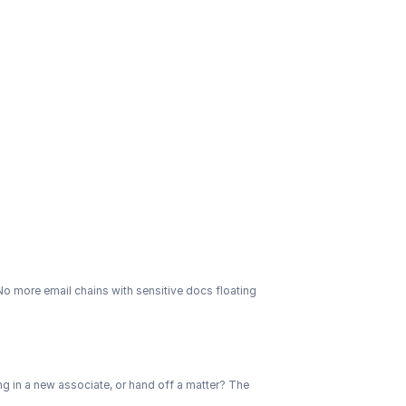
 No more email chains with sensitive docs floating 
ng in a new associate, or hand off a matter? The 