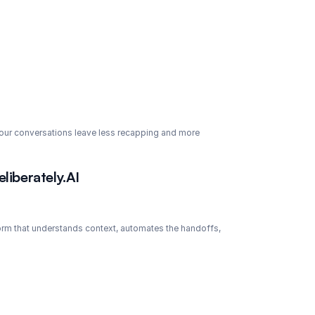
 your conversations leave less recapping and more 
liberately.AI
tform that understands context, automates the handoffs, 