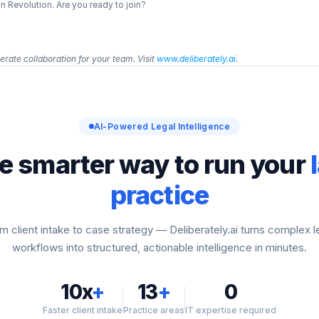
 Revolution. Are you ready to join?
rate collaboration for your team. Visit 
www.deliberately.ai
.