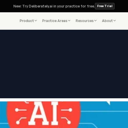
New: Try Deliberately.ai in your practice for free.
Free Trial
Product
Practice Areas
Resources
About
Deliberately.ai Blog
r Emails, Fewer Meetings, Fa
ss: The AI Collaboration Rev
Jul 2, 2025