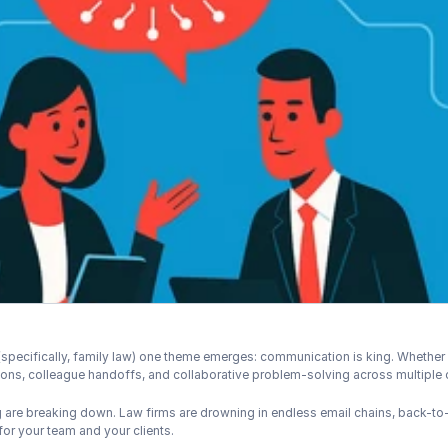
specifically, family law) one theme emerges: communication is king. Whether yo
tions, colleague handoffs, and collaborative problem-solving across multiple 
g are breaking down. Law firms are drowning in endless email chains, back-t
or your team and your clients.