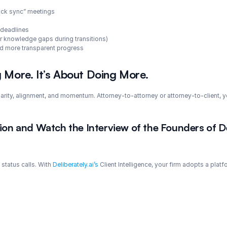
uick sync” meetings
 deadlines
 knowledge gaps during transitions)
and more transparent progress
g More. It’s About Doing More.
clarity, alignment, and momentum. Attorney-to-attorney or attorney-to-client,
on and Watch the Interview of the Founders of De
status calls. With 
Deliberately.ai’s
 Client Intelligence, your firm adopts a pla