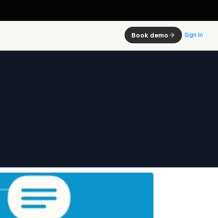
Book demo
Sign In
ster 
olution