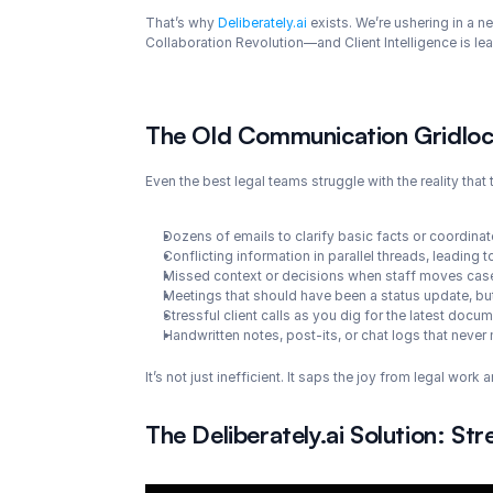
That’s why 
Deliberately.ai
 exists. We’re ushering in a n
Collaboration Revolution—and Client Intelligence is le
The Old Communication Gridlock
Even the best legal teams struggle with the reality tha
Dozens of emails to clarify basic facts or coordina
Conflicting information in parallel threads, leading
Missed context or decisions when staff moves cases
Meetings that should have been a status update, but
Stressful client calls as you dig for the latest doc
Handwritten notes, post-its, or chat logs that never 
It’s not just inefficient. It saps the joy from legal work
The Deliberately.ai Solution: S