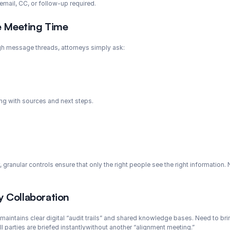
 email, CC, or follow-up required.
e Meeting Time
ugh message threads, attorneys simply ask:
ong with sources and next steps.
, granular controls ensure that only the right people see the right information.
y Collaboration
i maintains clear digital “audit trails” and shared knowledge bases. Need to bri
l parties are briefed instantlywithout another “alignment meeting.”