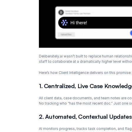
Deliberately.ai wasn’t built to replace human relations
staff to collaborate at a dramatically higher level with
Here’s how Client Intelligence delivers on this promise:
1. Centralized, Live Case Knowledg
All client data, case documents, and team notes are co
No tracking who “has the most recent doc.” Just one so
2. Automated, Contextual Updates
AI monitors progress, tracks task completion, and flag