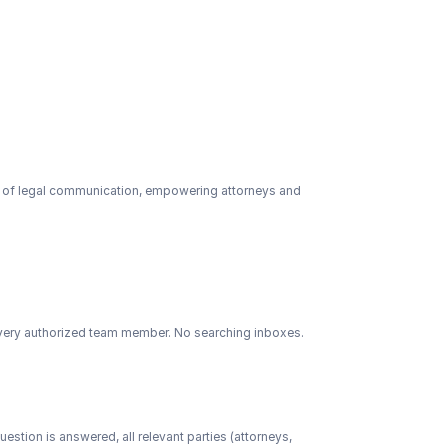
s of legal communication, empowering attorneys and 
 every authorized team member. No searching inboxes. 
tion is answered, all relevant parties (attorneys, 