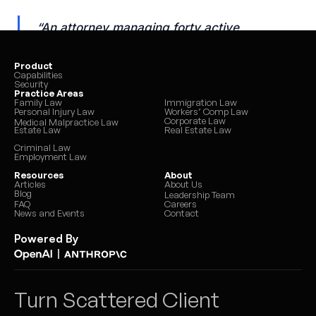
Product
Capabilities
Security
Practice Areas
Family Law
Immigration Law
Personal Injury Law
Workers’ Comp Law
Corporate Law
Medical Malpractice Law
Estate Law
Real Estate Law
Criminal Law
Employment Law
Resources
About
Articles
About Us
Blog
Leadership Team
FAQ
Careers
News and Events
Contact
Powered By
|
Turn Scattered Client 