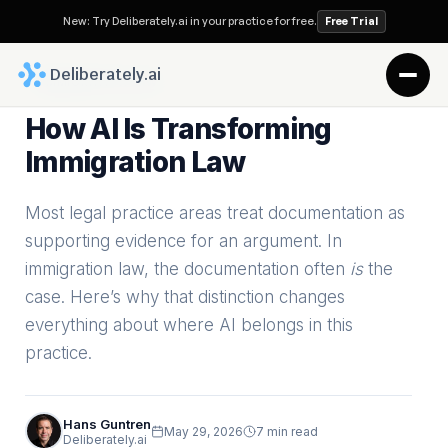
New: Try Deliberately.ai in your practice for free.
Free Trial
 Deliberately.ai